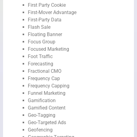
First Party Cookie
First-Mover Advantage
First-Party Data
Flash Sale
Floating Banner
Focus Group
Focused Marketing
Foot Traffic
Forecasting
Fractional CMO
Frequency Cap
Frequency Capping
Funnel Marketing
Gamification
Gamified Content
Geo-Tagging
Geo-Targeted Ads
Geofencing