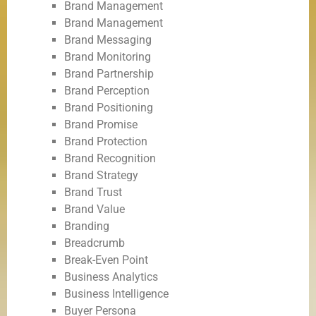
Brand Management
Brand Management
Brand Messaging
Brand Monitoring
Brand Partnership
Brand Perception
Brand Positioning
Brand Promise
Brand Protection
Brand Recognition
Brand Strategy
Brand Trust
Brand Value
Branding
Breadcrumb
Break-Even Point
Business Analytics
Business Intelligence
Buyer Persona