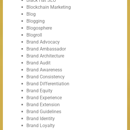
Black Hat SEO
Blockchain Marketing
Blog
Blogging
Blogosphere
Blogroll
Brand Advocacy
Brand Ambassador
Brand Architecture
Brand Audit
Brand Awareness
Brand Consistency
Brand Differentiation
Brand Equity
Brand Experience
Brand Extension
Brand Guidelines
Brand Identity
Brand Loyalty