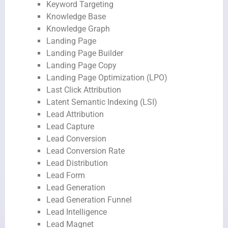
Keyword Targeting
Knowledge Base
Knowledge Graph
Landing Page
Landing Page Builder
Landing Page Copy
Landing Page Optimization (LPO)
Last Click Attribution
Latent Semantic Indexing (LSI)
Lead Attribution
Lead Capture
Lead Conversion
Lead Conversion Rate
Lead Distribution
Lead Form
Lead Generation
Lead Generation Funnel
Lead Intelligence
Lead Magnet