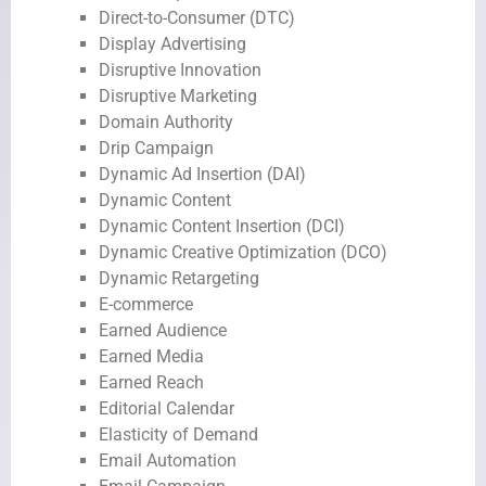
Direct-to-Consumer (DTC)
Display Advertising
Disruptive Innovation
Disruptive Marketing
Domain Authority
Drip Campaign
Dynamic Ad Insertion (DAI)
Dynamic Content
Dynamic Content Insertion (DCI)
Dynamic Creative Optimization (DCO)
Dynamic Retargeting
E-commerce
Earned Audience
Earned Media
Earned Reach
Editorial Calendar
Elasticity of Demand
Email Automation