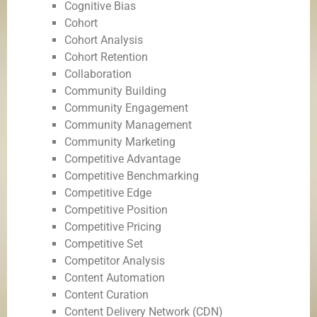
Cognitive Bias
Cohort
Cohort Analysis
Cohort Retention
Collaboration
Community Building
Community Engagement
Community Management
Community Marketing
Competitive Advantage
Competitive Benchmarking
Competitive Edge
Competitive Position
Competitive Pricing
Competitive Set
Competitor Analysis
Content Automation
Content Curation
Content Delivery Network (CDN)