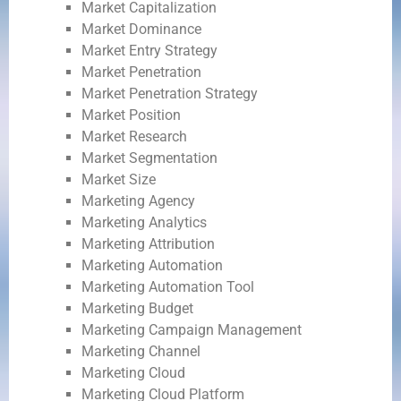
Market Capitalization
Market Dominance
Market Entry Strategy
Market Penetration
Market Penetration Strategy
Market Position
Market Research
Market Segmentation
Market Size
Marketing Agency
Marketing Analytics
Marketing Attribution
Marketing Automation
Marketing Automation Tool
Marketing Budget
Marketing Campaign Management
Marketing Channel
Marketing Cloud
Marketing Cloud Platform