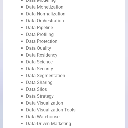
Data Modeling
Data Monetization
Data Normalization
Data Orchestration
Data Pipeline
Data Profiling
Data Protection
Data Quality
Data Residency
Data Science
Data Security
Data Segmentation
Data Sharing
Data Silos
Data Strategy
Data Visualization
Data Visualization Tools
Data Warehouse
Data-Driven Marketing