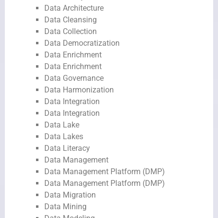
Data Architecture
Data Cleansing
Data Collection
Data Democratization
Data Enrichment
Data Enrichment
Data Governance
Data Harmonization
Data Integration
Data Integration
Data Lake
Data Lakes
Data Literacy
Data Management
Data Management Platform (DMP)
Data Management Platform (DMP)
Data Migration
Data Mining