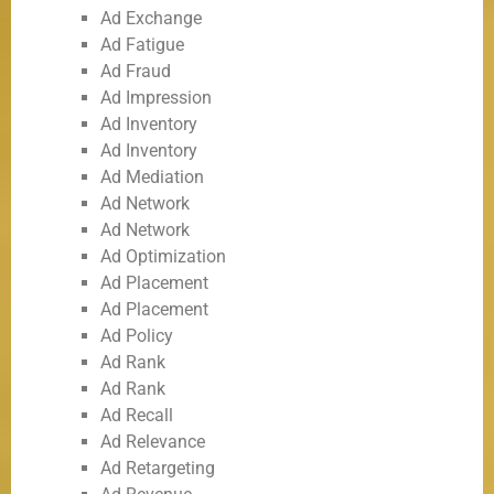
Ad Exchange
Ad Fatigue
Ad Fraud
Ad Impression
Ad Inventory
Ad Inventory
Ad Mediation
Ad Network
Ad Network
Ad Optimization
Ad Placement
Ad Placement
Ad Policy
Ad Rank
Ad Rank
Ad Recall
Ad Relevance
Ad Retargeting