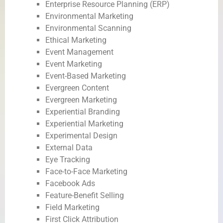
Enterprise Resource Planning (ERP)
Environmental Marketing
Environmental Scanning
Ethical Marketing
Event Management
Event Marketing
Event-Based Marketing
Evergreen Content
Evergreen Marketing
Experiential Branding
Experiential Marketing
Experimental Design
External Data
Eye Tracking
Face-to-Face Marketing
Facebook Ads
Feature-Benefit Selling
Field Marketing
First Click Attribution