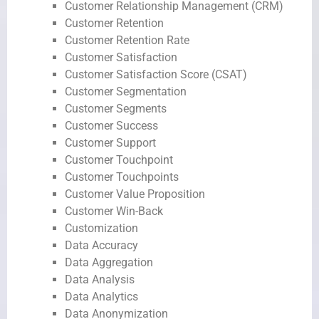
Customer Relationship Management (CRM)
Customer Retention
Customer Retention Rate
Customer Satisfaction
Customer Satisfaction Score (CSAT)
Customer Segmentation
Customer Segments
Customer Success
Customer Support
Customer Touchpoint
Customer Touchpoints
Customer Value Proposition
Customer Win-Back
Customization
Data Accuracy
Data Aggregation
Data Analysis
Data Analytics
Data Anonymization