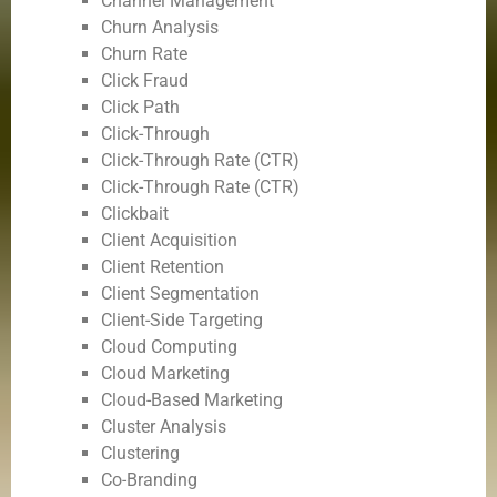
Channel Management
Churn Analysis
Churn Rate
Click Fraud
Click Path
Click-Through
Click-Through Rate (CTR)
Click-Through Rate (CTR)
Clickbait
Client Acquisition
Client Retention
Client Segmentation
Client-Side Targeting
Cloud Computing
Cloud Marketing
Cloud-Based Marketing
Cluster Analysis
Clustering
Co-Branding