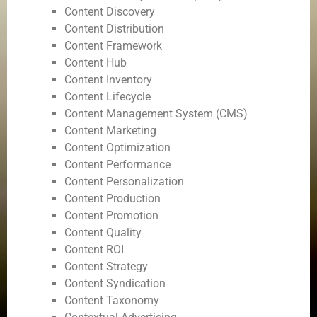
Content Discovery
Content Distribution
Content Framework
Content Hub
Content Inventory
Content Lifecycle
Content Management System (CMS)
Content Marketing
Content Optimization
Content Performance
Content Personalization
Content Production
Content Promotion
Content Quality
Content ROI
Content Strategy
Content Syndication
Content Taxonomy