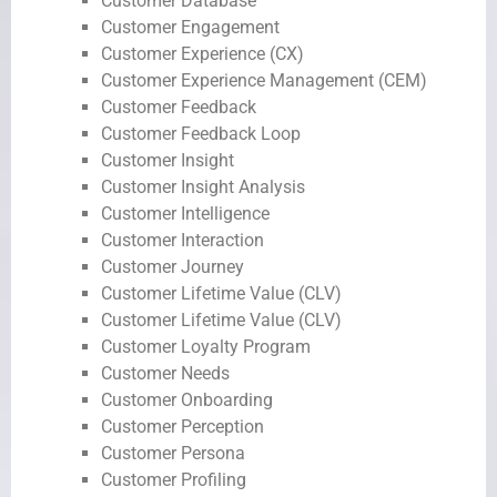
Customer Database
Customer Engagement
Customer Experience (CX)
Customer Experience Management (CEM)
Customer Feedback
Customer Feedback Loop
Customer Insight
Customer Insight Analysis
Customer Intelligence
Customer Interaction
Customer Journey
Customer Lifetime Value (CLV)
Customer Lifetime Value (CLV)
Customer Loyalty Program
Customer Needs
Customer Onboarding
Customer Perception
Customer Persona
Customer Profiling