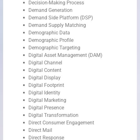
Decision-Making Process
Demand Generation
Demand Side Platform (DSP)
Demand Supply Matching
Demographic Data
Demographic Profile
Demographic Targeting
Digital Asset Management (DAM)
Digital Channel
Digital Content
Digital Display
Digital Footprint
Digital Identity
Digital Marketing
Digital Presence
Digital Transformation
Direct Consumer Engagement
Direct Mail
Direct Response