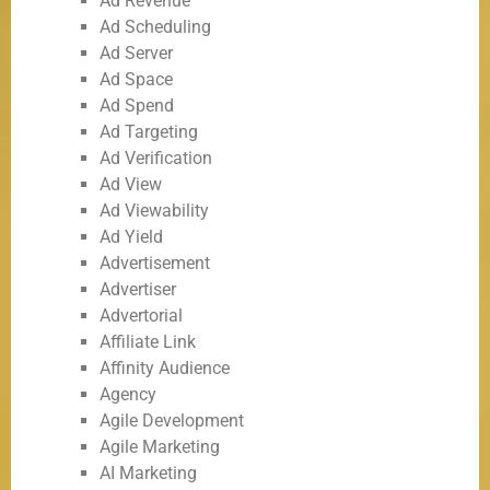
Ad Revenue
Ad Scheduling
Ad Server
Ad Space
Ad Spend
Ad Targeting
Ad Verification
Ad View
Ad Viewability
Ad Yield
Advertisement
Advertiser
Advertorial
Affiliate Link
Affinity Audience
Agency
Agile Development
Agile Marketing
AI Marketing