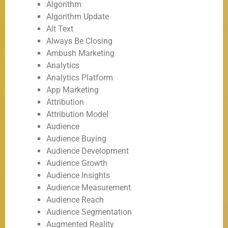
Algorithm
Algorithm Update
Alt Text
Always Be Closing
Ambush Marketing
Analytics
Analytics Platform
App Marketing
Attribution
Attribution Model
Audience
Audience Buying
Audience Development
Audience Growth
Audience Insights
Audience Measurement
Audience Reach
Audience Segmentation
Augmented Reality