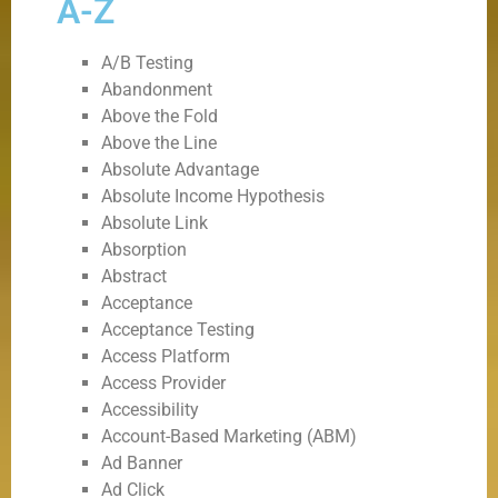
A-Z
A/B Testing
Abandonment
Above the Fold
Above the Line
Absolute Advantage
Absolute Income Hypothesis
Absolute Link
Absorption
Abstract
Acceptance
Acceptance Testing
Access Platform
Access Provider
Accessibility
Account-Based Marketing (ABM)
Ad Banner
Ad Click