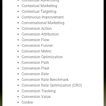
Contextual Advertising
Contextual Marketing
Contextual Targeting
Continuous Improvement
Conversational Marketing
Conversion Action
Conversion Attribution
Conversion Flow
Conversion Funnel
Conversion Metric
Conversion Optimization
Conversion Path
Conversion Pixel
Conversion Rate
Conversion Rate Benchmark
Conversion Rate Optimization (CRO)
Conversion Tracking
Conversion Value
Cookie