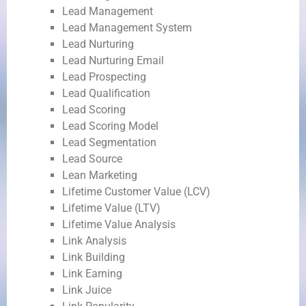
Lead Management
Lead Management System
Lead Nurturing
Lead Nurturing Email
Lead Prospecting
Lead Qualification
Lead Scoring
Lead Scoring Model
Lead Segmentation
Lead Source
Lean Marketing
Lifetime Customer Value (LCV)
Lifetime Value (LTV)
Lifetime Value Analysis
Link Analysis
Link Building
Link Earning
Link Juice