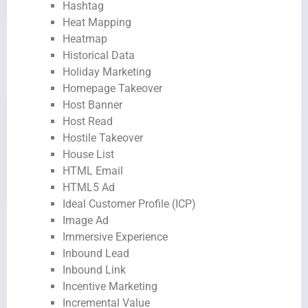
Hashtag
Heat Mapping
Heatmap
Historical Data
Holiday Marketing
Homepage Takeover
Host Banner
Host Read
Hostile Takeover
House List
HTML Email
HTML5 Ad
Ideal Customer Profile (ICP)
Image Ad
Immersive Experience
Inbound Lead
Inbound Link
Incentive Marketing
Incremental Value