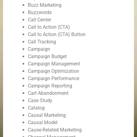
Buzz Marketing
Buzzwords
Call Center
Call to Action (CTA)
Call to Action (CTA) Button
Call Tracking
Campaign
Campaign Budget
Campaign Management
Campaign Optimization
Campaign Performance
Campaign Reporting
Cart Abandonment
Case Study
Catalog
Causal Marketing
Causal Model
Cause-Related Marketing