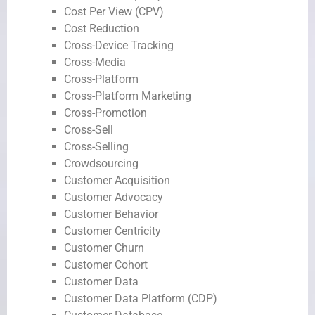
Cost Per View (CPV)
Cost Reduction
Cross-Device Tracking
Cross-Media
Cross-Platform
Cross-Platform Marketing
Cross-Promotion
Cross-Sell
Cross-Selling
Crowdsourcing
Customer Acquisition
Customer Advocacy
Customer Behavior
Customer Centricity
Customer Churn
Customer Cohort
Customer Data
Customer Data Platform (CDP)