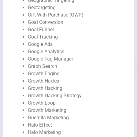
Geographic Targeting
Geotargeting
Gift With Purchase (GWP)
Goal Conversion
Goal Funnel
Goal Tracking
Google Ads
Google Analytics
Google Tag Manager
Graph Search
Growth Engine
Growth Hacker
Growth Hacking
Growth Hacking Strategy
Growth Loop
Growth Marketing
Guerrilla Marketing
Halo Effect
Halo Marketing