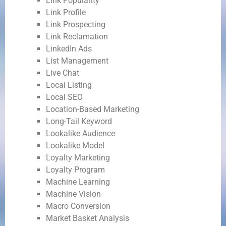
Link Popularity
Link Profile
Link Prospecting
Link Reclamation
LinkedIn Ads
List Management
Live Chat
Local Listing
Local SEO
Location-Based Marketing
Long-Tail Keyword
Lookalike Audience
Lookalike Model
Loyalty Marketing
Loyalty Program
Machine Learning
Machine Vision
Macro Conversion
Market Basket Analysis