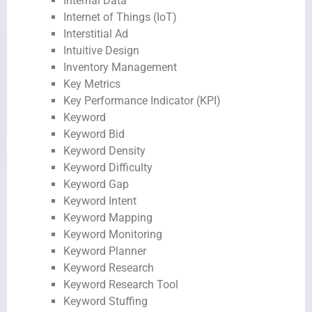
Internal Data
Internet of Things (IoT)
Interstitial Ad
Intuitive Design
Inventory Management
Key Metrics
Key Performance Indicator (KPI)
Keyword
Keyword Bid
Keyword Density
Keyword Difficulty
Keyword Gap
Keyword Intent
Keyword Mapping
Keyword Monitoring
Keyword Planner
Keyword Research
Keyword Research Tool
Keyword Stuffing