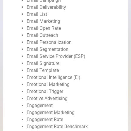
Email Campaign
Email Deliverability
Email List
Email Marketing
Email Open Rate
Email Outreach
Email Personalization
Email Segmentation
Email Service Provider (ESP)
Email Signature
Email Template
Emotional Intelligence (EI)
Emotional Marketing
Emotional Trigger
Emotive Advertising
Engagement
Engagement Marketing
Engagement Rate
Engagement Rate Benchmark