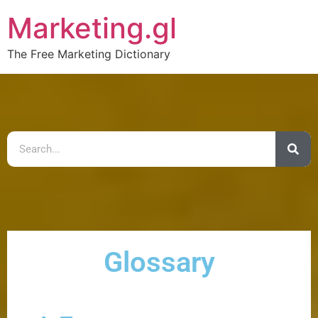
Marketing.gl
The Free Marketing Dictionary
Glossary