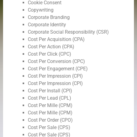
Cookie Consent
Copywriting
Corporate Branding
Corporate Identity
Corporate Social Responsibility (CSR)
Cost Per Acquisition (CPA)
Cost Per Action (CPA)
Cost Per Click (CPC)
Cost Per Conversion (CPC)
Cost Per Engagement (CPE)
Cost Per Impression (CPI)
Cost Per Impression (CPI)
Cost Per Install (CPI)
Cost Per Lead (CPL)
Cost Per Mille (CPM)
Cost Per Mille (CPM)
Cost Per Order (CPO)
Cost Per Sale (CPS)
Cost Per Sale (CPS)