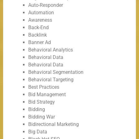
Auto-Responder
Automation
Awareness
Back-End
Backlink
Banner Ad
Behavioral Analytics
Behavioral Data
Behavioral Data
Behavioral Segmentation
Behavioral Targeting
Best Practices
Bid Management
Bid Strategy
Bidding
Bidding War
Bidirectional Marketing
Big Data