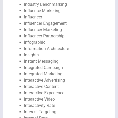
Industry Benchmarking
Influence Marketing
Influencer
Influencer Engagement
Influencer Marketing
Influencer Partnership
Infographic
Information Architecture
Insights
Instant Messaging
Integrated Campaign
Integrated Marketing
Interactive Advertising
Interactive Content
Interactive Experience
Interactive Video
Interactivity Rate
Interest Targeting