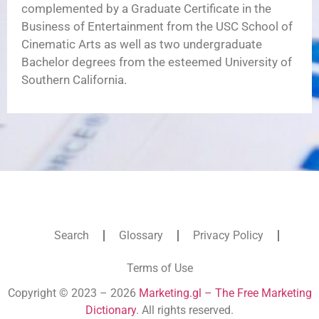
complemented by a Graduate Certificate in the
Business of Entertainment from the USC School of
Cinematic Arts as well as two undergraduate
Bachelor degrees from the esteemed University of
Southern California.
Search
Glossary
Privacy Policy
Terms of Use
Copyright © 2023 – 2026
Marketing.gl – The Free Marketing
Dictionary
. All rights reserved.