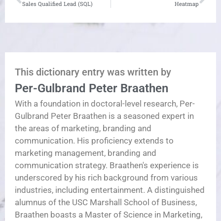
Sales Qualified Lead (SQL)
Heatmap
This dictionary entry was written by
Per-Gulbrand Peter Braathen
With a foundation in doctoral-level research, Per-
Gulbrand Peter Braathen is a seasoned expert in
the areas of marketing, branding and
communication. His proficiency extends to
marketing management, branding and
communication strategy. Braathen's experience is
underscored by his rich background from various
industries, including entertainment. A distinguished
alumnus of the USC Marshall School of Business,
Braathen boasts a Master of Science in Marketing,