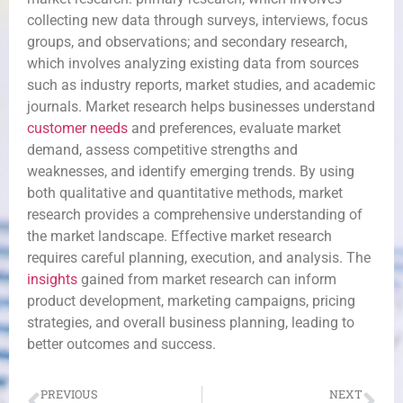
collecting new data through surveys, interviews, focus
groups, and observations; and secondary research,
which involves analyzing existing data from sources
such as industry reports, market studies, and academic
journals. Market research helps businesses understand
customer needs
and preferences, evaluate market
demand, assess competitive strengths and
weaknesses, and identify emerging trends. By using
both qualitative and quantitative methods, market
research provides a comprehensive understanding of
the market landscape. Effective market research
requires careful planning, execution, and analysis. The
insights
gained from market research can inform
product development, marketing campaigns, pricing
strategies, and overall business planning, leading to
better outcomes and success.
PREVIOUS
NEXT