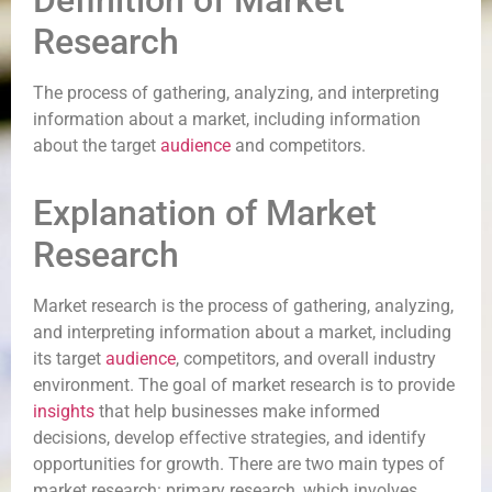
Definition of Market
Research
The process of gathering, analyzing, and interpreting
information about a market, including information
about the target
audience
and competitors.
Explanation of Market
Research
Market research is the process of gathering, analyzing,
and interpreting information about a market, including
its target
audience
, competitors, and overall industry
environment. The goal of market research is to provide
insights
that help businesses make informed
decisions, develop effective strategies, and identify
opportunities for growth. There are two main types of
market research: primary research, which involves