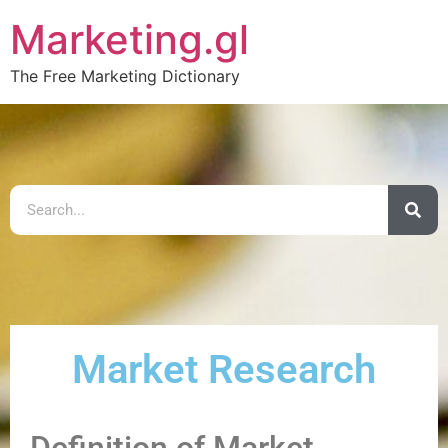
Marketing.gl
The Free Marketing Dictionary
Market Research