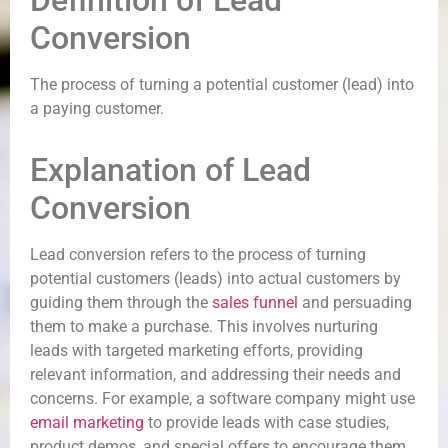
Definition of Lead
Conversion
The process of turning a potential customer (lead) into
a paying customer.
Explanation of Lead
Conversion
Lead conversion refers to the process of turning
potential customers (leads) into actual customers by
guiding them through the
sales funnel
and persuading
them to make a purchase. This involves nurturing
leads with targeted marketing efforts, providing
relevant information, and addressing their needs and
concerns. For example, a software company might use
email marketing
to provide leads with case studies,
product demos, and special offers to encourage them