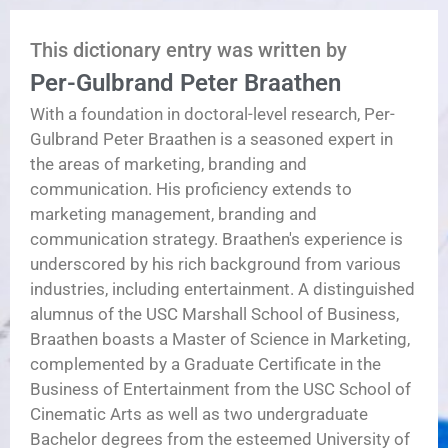
This dictionary entry was written by
Per-Gulbrand Peter Braathen
With a foundation in doctoral-level research, Per-
Gulbrand Peter Braathen is a seasoned expert in
the areas of marketing, branding and
communication. His proficiency extends to
marketing management, branding and
communication strategy. Braathen's experience is
underscored by his rich background from various
industries, including entertainment. A distinguished
alumnus of the USC Marshall School of Business,
Braathen boasts a Master of Science in Marketing,
complemented by a Graduate Certificate in the
Business of Entertainment from the USC School of
Cinematic Arts as well as two undergraduate
Bachelor degrees from the esteemed University of