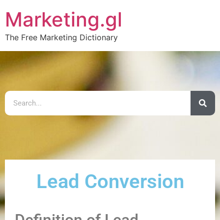
Marketing.gl
The Free Marketing Dictionary
Lead Conversion