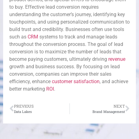
to buy. Effective lead conversion requires
understanding the customer’s journey, identifying key
touchpoints, and using personalized communication to
build trust and credibility. Businesses often use tools
such as
CRM
systems to track and manage leads
throughout the conversion process. The goal of lead
conversion is to maximize the number of leads that
become paying customers, ultimately driving
revenue
growth and business success. By focusing on lead
conversion, companies can improve their sales
efficiency, enhance
customer satisfaction
, and achieve
better marketing
ROI
.
PREVIOUS
NEXT
Data Lakes
Brand Management