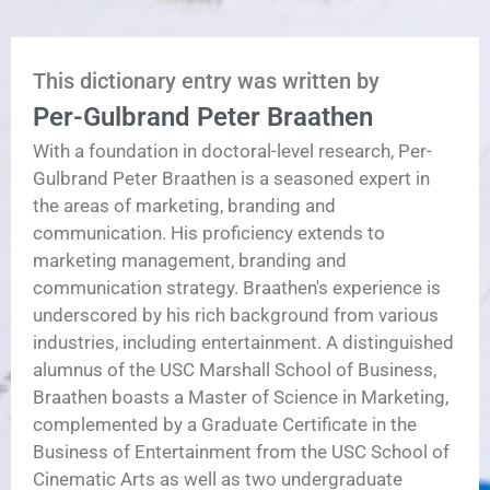
This dictionary entry was written by
Per-Gulbrand Peter Braathen
With a foundation in doctoral-level research, Per-
Gulbrand Peter Braathen is a seasoned expert in
the areas of marketing, branding and
communication. His proficiency extends to
marketing management, branding and
communication strategy. Braathen's experience is
underscored by his rich background from various
industries, including entertainment. A distinguished
alumnus of the USC Marshall School of Business,
Braathen boasts a Master of Science in Marketing,
complemented by a Graduate Certificate in the
Business of Entertainment from the USC School of
Cinematic Arts as well as two undergraduate