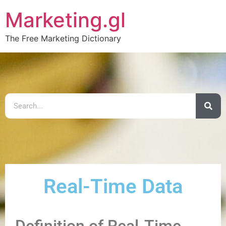
Marketing.gl
The Free Marketing Dictionary
Real-Time Data