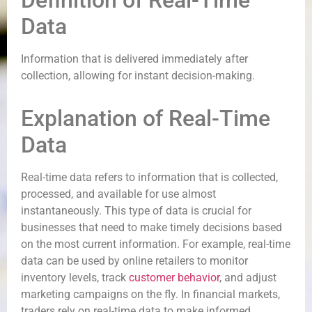
Definition of Real-Time
Data
Information that is delivered immediately after
collection, allowing for instant decision-making.
Explanation of Real-Time
Data
Real-time data refers to information that is collected,
processed, and available for use almost
instantaneously. This type of data is crucial for
businesses that need to make timely decisions based
on the most current information. For example, real-time
data can be used by online retailers to monitor
inventory levels, track
customer behavior
, and adjust
marketing campaigns on the fly. In financial markets,
traders rely on real-time data to make informed