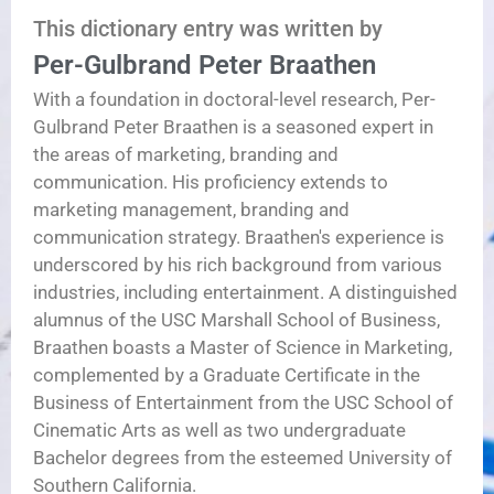
This dictionary entry was written by
Per-Gulbrand Peter Braathen
With a foundation in doctoral-level research, Per-
Gulbrand Peter Braathen is a seasoned expert in
the areas of marketing, branding and
communication. His proficiency extends to
marketing management, branding and
communication strategy. Braathen's experience is
underscored by his rich background from various
industries, including entertainment. A distinguished
alumnus of the USC Marshall School of Business,
Braathen boasts a Master of Science in Marketing,
complemented by a Graduate Certificate in the
Business of Entertainment from the USC School of
Cinematic Arts as well as two undergraduate
Bachelor degrees from the esteemed University of
Southern California.