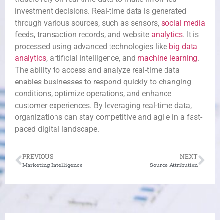
investment decisions. Real-time data is generated
through various sources, such as sensors,
social media
feeds, transaction records, and website
analytics
. It is
processed using advanced technologies like
big data
analytics
, artificial intelligence, and
machine learning
.
The ability to access and analyze real-time data
enables businesses to respond quickly to changing
conditions, optimize operations, and enhance
customer experiences. By leveraging real-time data,
organizations can stay competitive and agile in a fast-
paced digital landscape.
PREVIOUS
NEXT
Marketing Intelligence
Source Attribution