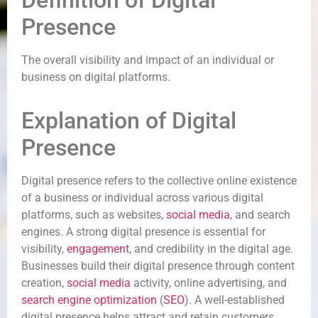
Definition of Digital
Presence
The overall visibility and impact of an individual or
business on digital platforms.
Explanation of Digital
Presence
Digital presence refers to the collective online existence
of a business or individual across various digital
platforms, such as websites,
social media
, and search
engines. A strong digital presence is essential for
visibility,
engagement
, and credibility in the digital age.
Businesses build their digital presence through content
creation,
social media
activity, online advertising, and
search engine optimization
(
SEO
). A well-established
digital presence helps attract and retain customers,