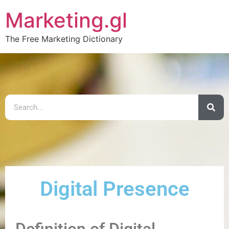
Marketing.gl
The Free Marketing Dictionary
Digital Presence