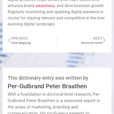
enhance brand
awareness
, and drive business growth.
Regularly monitoring and updating digital presence is
crucial for staying relevant and competitive in the ever-
evolving digital landscape.
PREVIOUS
NEXT
Heat Mapping
Keyword Intent
This dictionary entry was written by
Per-Gulbrand Peter Braathen
With a foundation in doctoral-level research, Per-
Gulbrand Peter Braathen is a seasoned expert in
the areas of marketing, branding and
communication. His proficiency extends to