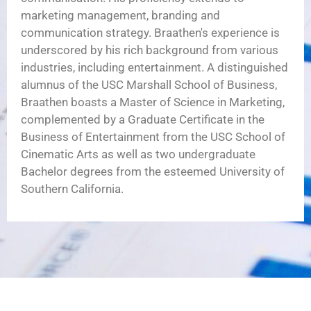
marketing management, branding and
communication strategy. Braathen's experience is
underscored by his rich background from various
industries, including entertainment. A distinguished
alumnus of the USC Marshall School of Business,
Braathen boasts a Master of Science in Marketing,
complemented by a Graduate Certificate in the
Business of Entertainment from the USC School of
Cinematic Arts as well as two undergraduate
Bachelor degrees from the esteemed University of
Southern California.