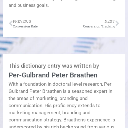
and business goals.
PREVIOUS
NEXT
Conversion Rate
Conversion Tracking
This dictionary entry was written by
Per-Gulbrand Peter Braathen
With a foundation in doctoral-level research, Per-
Gulbrand Peter Braathen is a seasoned expert in
the areas of marketing, branding and
communication. His proficiency extends to
marketing management, branding and
communication strategy. Braathen's experience is
underscored by his rich background from various