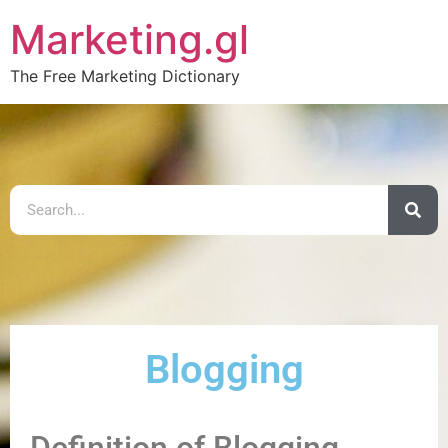
Marketing.gl
The Free Marketing Dictionary
Blogging