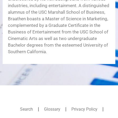
industries, including entertainment. A distinguished
alumnus of the USC Marshall School of Business,
Braathen boasts a Master of Science in Marketing,
complemented by a Graduate Certificate in the
Business of Entertainment from the USC School of
Cinematic Arts as well as two undergraduate
Bachelor degrees from the esteemed University of
Southern California.
Search
Glossary
Privacy Policy