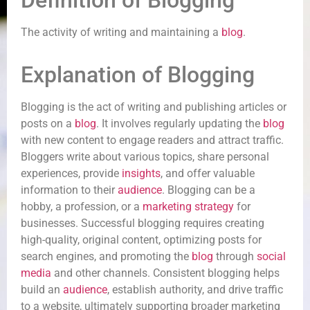
Definition of Blogging
The activity of writing and maintaining a
blog
.
Explanation of Blogging
Blogging is the act of writing and publishing articles or
posts on a
blog
. It involves regularly updating the
blog
with new content to engage readers and attract traffic.
Bloggers write about various topics, share personal
experiences, provide
insights
, and offer valuable
information to their
audience
. Blogging can be a
hobby, a profession, or a
marketing strategy
for
businesses. Successful blogging requires creating
high-quality, original content, optimizing posts for
search engines, and promoting the
blog
through
social
media
and other channels. Consistent blogging helps
build an
audience
, establish authority, and drive traffic
to a website, ultimately supporting broader marketing