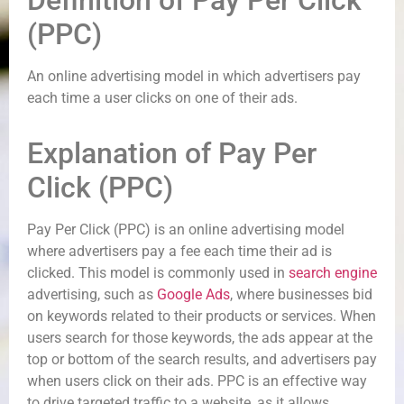
Definition of Pay Per Click
(PPC)
An online advertising model in which advertisers pay
each time a user clicks on one of their ads.
Explanation of Pay Per
Click (PPC)
Pay Per Click (PPC) is an online advertising model
where advertisers pay a fee each time their ad is
clicked. This model is commonly used in
search engine
advertising, such as
Google Ads
, where businesses bid
on keywords related to their products or services. When
users search for those keywords, the ads appear at the
top or bottom of the search results, and advertisers pay
when users click on their ads. PPC is an effective way
to drive targeted traffic to a website, as it allows