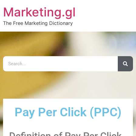
Marketing.gl
The Free Marketing Dictionary
Pay Per Click (PPC)