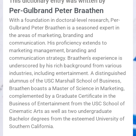
This dictionary entry was written by
Per-Gulbrand Peter Braathen
With a foundation in doctoral-level research, Per-
Gulbrand Peter Braathen is a seasoned expert in
the areas of marketing, branding and
communication. His proficiency extends to
marketing management, branding and
communication strategy. Braathen's experience is
underscored by his rich background from various
industries, including entertainment. A distinguished
alumnus of the USC Marshall School of Business,
Braathen boasts a Master of Science in Marketing,
complemented by a Graduate Certificate in the
Business of Entertainment from the USC School of
Cinematic Arts as well as two undergraduate
Bachelor degrees from the esteemed University of
Southern California.