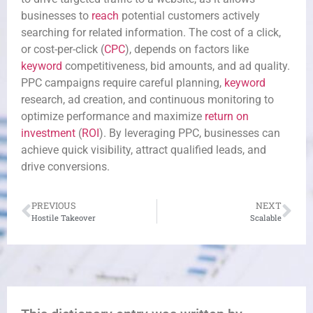
businesses to
reach
potential customers actively
searching for related information. The cost of a click,
or cost-per-click (
CPC
), depends on factors like
keyword
competitiveness, bid amounts, and ad quality.
PPC campaigns require careful planning,
keyword
research, ad creation, and continuous monitoring to
optimize performance and maximize
return on
investment
(
ROI
). By leveraging PPC, businesses can
achieve quick visibility, attract qualified leads, and
drive conversions.
PREVIOUS
NEXT
Hostile Takeover
Scalable