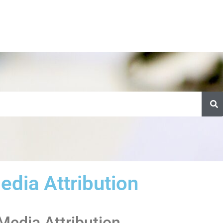
edia Attribution
 Media Attribution