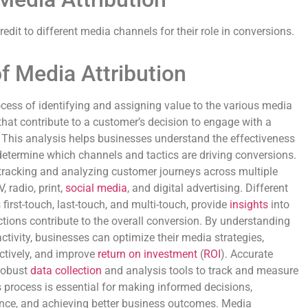
edit to different media channels for their role in conversions.
f Media Attribution
ocess of identifying and assigning value to the various media
hat contribute to a customer’s decision to engage with a
This analysis helps businesses understand the effectiveness
 determine which channels and tactics are driving conversions.
tracking and analyzing customer journeys across multiple
 radio, print,
social media
, and digital advertising. Different
first-touch, last-touch, and multi-touch, provide
insights
into
tions contribute to the overall conversion. By understanding
tivity, businesses can optimize their media strategies,
ctively, and improve
return on investment
(
ROI
). Accurate
robust
data collection
and analysis tools to track and measure
s process is essential for making informed decisions,
ce, and achieving better business outcomes. Media