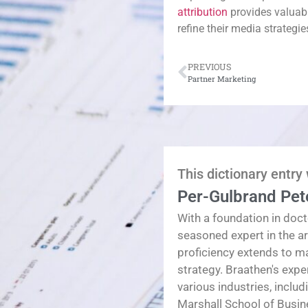
attribution
provides valuab
refine their media strategi
PREVIOUS
Partner Marketing
This dictionary entry
Per-Gulbrand Pet
With a foundation in doct
seasoned expert in the a
proficiency extends to 
strategy. Braathen's exp
various industries, inclu
Marshall School of Busin