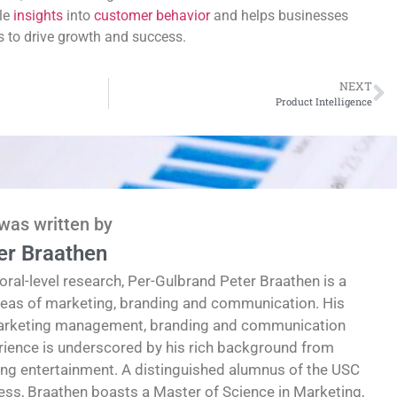
le
insights
into
customer behavior
and helps businesses
es to drive growth and success.
NEXT
Product Intelligence
 was written by
er Braathen
oral-level research, Per-Gulbrand Peter Braathen is a
reas of marketing, branding and communication. His
marketing management, branding and communication
erience is underscored by his rich background from
ding entertainment. A distinguished alumnus of the USC
ess, Braathen boasts a Master of Science in Marketing,