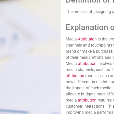
The process of assigning cr
Explanation o
Media
Attribution
is the pr
channels and touchpoints t
brand or make a purchase. 
of their media efforts and
Media
attribution
involves 
media channels, such as TV,
attribution
models, such as 
how different media interac
the impact of each media ac
allocate budgets more effe
media
attribution
requires 
customer interactions. Thi
improving media performan