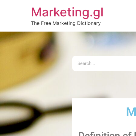
Marketing.gl
The Free Marketing Dictionary
M
Definition of