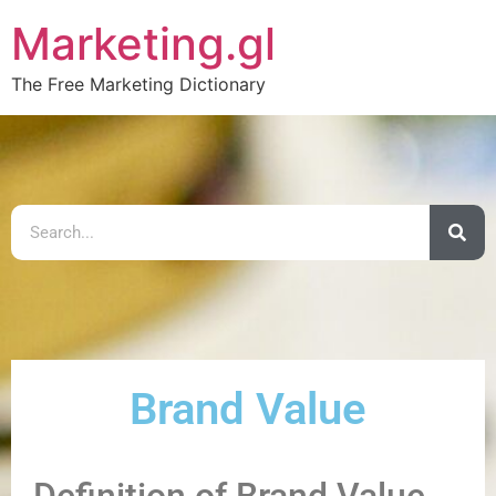
Marketing.gl
The Free Marketing Dictionary
Brand Value