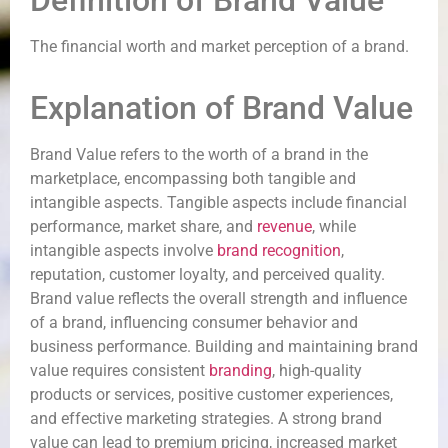
Definition of Brand Value
The financial worth and market perception of a brand.
Explanation of Brand Value
Brand Value refers to the worth of a brand in the
marketplace, encompassing both tangible and
intangible aspects. Tangible aspects include financial
performance, market share, and
revenue
, while
intangible aspects involve
brand recognition
,
reputation, customer loyalty, and perceived quality.
Brand value reflects the overall strength and influence
of a brand, influencing consumer behavior and
business performance. Building and maintaining brand
value requires consistent
branding
, high-quality
products or services, positive customer experiences,
and effective marketing strategies. A strong brand
value can lead to premium pricing, increased market