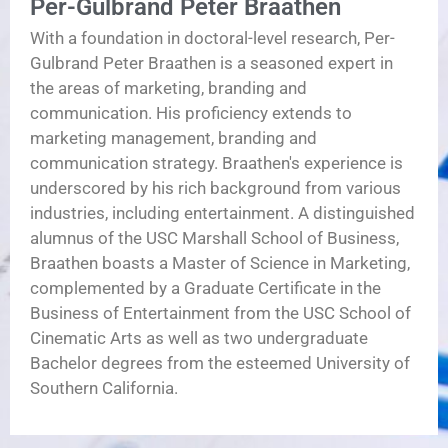
Per-Gulbrand Peter Braathen
With a foundation in doctoral-level research, Per-
Gulbrand Peter Braathen is a seasoned expert in
the areas of marketing, branding and
communication. His proficiency extends to
marketing management, branding and
communication strategy. Braathen's experience is
underscored by his rich background from various
industries, including entertainment. A distinguished
alumnus of the USC Marshall School of Business,
Braathen boasts a Master of Science in Marketing,
complemented by a Graduate Certificate in the
Business of Entertainment from the USC School of
Cinematic Arts as well as two undergraduate
Bachelor degrees from the esteemed University of
Southern California.