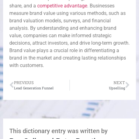
share, and a
competitive advantage
. Businesses
measure brand value using various methods, such as
brand valuation models, surveys, and financial
analysis. By understanding and enhancing brand
value, companies can make informed strategic
decisions, attract investors, and drive long-term growth.
Brand value plays a crucial role in differentiating a
brand in the market and creating lasting relationships
with customers.
PREVIOUS
NEXT
Lead Generation Funnel
Upselling
This dictionary entry was written by