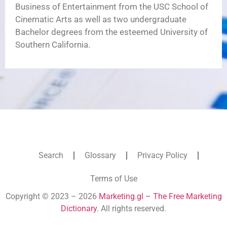
Business of Entertainment from the USC School of
Cinematic Arts as well as two undergraduate
Bachelor degrees from the esteemed University of
Southern California.
Search
Glossary
Privacy Policy
Terms of Use
Copyright © 2023 – 2026
Marketing.gl – The Free Marketing
Dictionary
. All rights reserved.