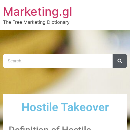
Marketing.gl
The Free Marketing Dictionary
Hostile Takeover