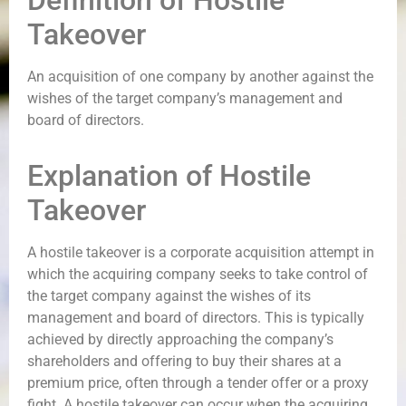
Definition of Hostile
Takeover
An acquisition of one company by another against the
wishes of the target company’s management and
board of directors.
Explanation of Hostile
Takeover
A hostile takeover is a corporate acquisition attempt in
which the acquiring company seeks to take control of
the target company against the wishes of its
management and board of directors. This is typically
achieved by directly approaching the company’s
shareholders and offering to buy their shares at a
premium price, often through a tender offer or a proxy
fight. A hostile takeover can occur when the acquiring