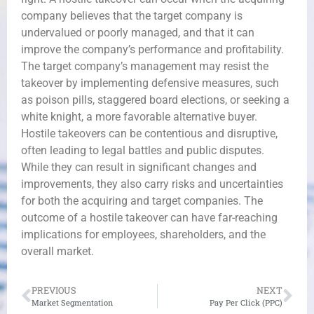
company believes that the target company is
undervalued or poorly managed, and that it can
improve the company’s performance and profitability.
The target company’s management may resist the
takeover by implementing defensive measures, such
as poison pills, staggered board elections, or seeking a
white knight, a more favorable alternative buyer.
Hostile takeovers can be contentious and disruptive,
often leading to legal battles and public disputes.
While they can result in significant changes and
improvements, they also carry risks and uncertainties
for both the acquiring and target companies. The
outcome of a hostile takeover can have far-reaching
implications for employees, shareholders, and the
overall market.
PREVIOUS
NEXT
Market Segmentation
Pay Per Click (PPC)