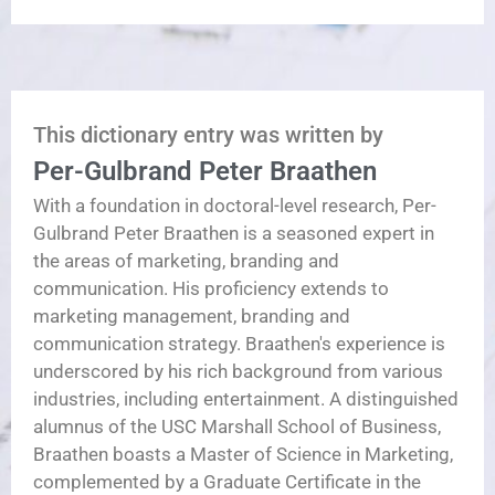
This dictionary entry was written by
Per-Gulbrand Peter Braathen
With a foundation in doctoral-level research, Per-
Gulbrand Peter Braathen is a seasoned expert in
the areas of marketing, branding and
communication. His proficiency extends to
marketing management, branding and
communication strategy. Braathen's experience is
underscored by his rich background from various
industries, including entertainment. A distinguished
alumnus of the USC Marshall School of Business,
Braathen boasts a Master of Science in Marketing,
complemented by a Graduate Certificate in the