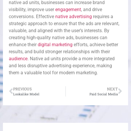
native ad units, businesses can increase brand
visibility, improve user
engagement
, and drive
conversions. Effective
native advertising
requires a
strategic approach to ensure that the ads are relevant,
valuable, and aligned with the user’s interests. By
creating high-quality native ads, businesses can
enhance their
digital marketing
efforts, achieve better
results, and build stronger relationships with their
audience
. Native ad units provide a more integrated
and less disruptive advertising experience, making
them a valuable tool for modern marketing.
PREVIOUS
NEXT
Lookalike Model
Paid Social Media