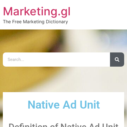
Marketing.gl
The Free Marketing Dictionary
Native Ad Unit