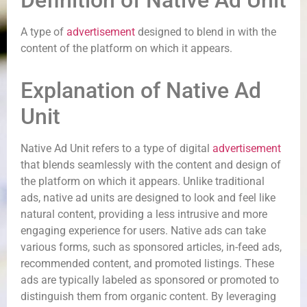
Definition of Native Ad Unit
A type of
advertisement
designed to blend in with the
content of the platform on which it appears.
Explanation of Native Ad
Unit
Native Ad Unit refers to a type of digital
advertisement
that blends seamlessly with the content and design of
the platform on which it appears. Unlike traditional
ads, native ad units are designed to look and feel like
natural content, providing a less intrusive and more
engaging experience for users. Native ads can take
various forms, such as sponsored articles, in-feed ads,
recommended content, and promoted listings. These
ads are typically labeled as sponsored or promoted to
distinguish them from organic content. By leveraging