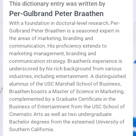
This dictionary entry was written by
Per-Gulbrand Peter Braathen
With a foundation in doctoral-level research, Per-
Gulbrand Peter Braathen is a seasoned expert in
the areas of marketing, branding and
communication. His proficiency extends to
marketing management, branding and
communication strategy. Braathen's experience is
underscored by his rich background from various
industries, including entertainment. A distinguished
alumnus of the USC Marshall School of Business,
Braathen boasts a Master of Science in Marketing,
complemented by a Graduate Certificate in the
Business of Entertainment from the USC School of
Cinematic Arts as well as two undergraduate
Bachelor degrees from the esteemed University of
Southern California.