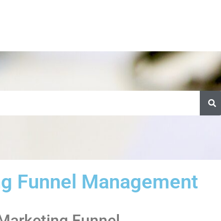
ng Funnel Management
 Marketing Funnel