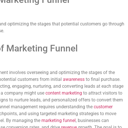
nd optimizing the stages that potential customers go through
e.
of Marketing Funnel
t involves overseeing and optimizing the stages of the
potential customers from initial
awareness
to final purchase.
cting, engaging, nurturing, and converting leads at each stage
e, a company might use
content marketing
to attract visitors to
igns to nurture leads, and personalized offers to convert them
 funnel management requires understanding the
customer
ouchpoints, and using targeted marketing strategies to move
nel. By managing the
marketing funnel
, businesses can
ase conversion rates, and drive
revenue
growth. The goal is to