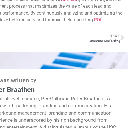
cient process that maximizes the value of each lead and
g performance. By continuously analyzing and optimizing the
eve better results and improve their marketing
ROI
.
NEXT
Quantum Marketing
 was written by
er Braathen
oral-level research, Per-Gulbrand Peter Braathen is a
reas of marketing, branding and communication. His
marketing management, branding and communication
erience is underscored by his rich background from
ding entertainment. A distinguished alumnus of the USC