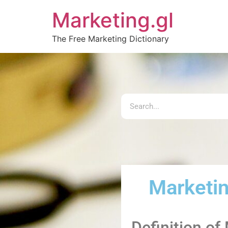
Marketing.gl
The Free Marketing Dictionary
Marketi
Definition of