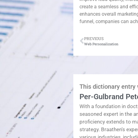
create a seamless and effi
enhances overall marketin
funnel, companies can achi
PREVIOUS
Web Personalization
This dictionary entry
Per-Gulbrand Pet
With a foundation in doct
seasoned expert in the a
proficiency extends to 
strategy. Braathen's exp
various industries, inclu