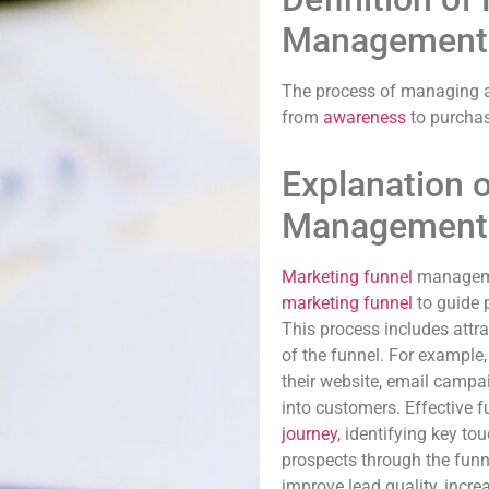
Management
The process of managing a
from
awareness
to purchas
Explanation 
Management
Marketing funnel
managemen
marketing funnel
to guide 
This process includes attra
of the funnel. For exampl
their website, email campa
into customers. Effective
journey
, identifying key t
prospects through the fun
improve lead quality, incre