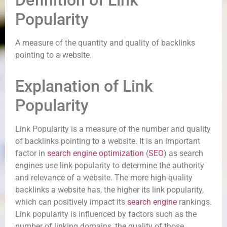
Definition of Link
Popularity
A measure of the quantity and quality of backlinks
pointing to a website.
Explanation of Link
Popularity
Link Popularity is a measure of the number and quality
of backlinks pointing to a website. It is an important
factor in
search engine optimization
(
SEO
) as search
engines use link popularity to determine the authority
and relevance of a website. The more high-quality
backlinks a website has, the higher its link popularity,
which can positively impact its
search engine
rankings.
Link popularity is influenced by factors such as the
number of linking domains, the quality of those