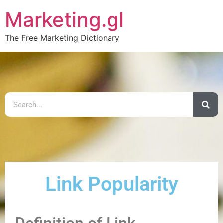
Marketing.gl
The Free Marketing Dictionary
Link Popularity