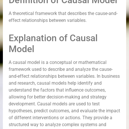
Definition of Causal Model
A theoretical framework that describes the cause-and-
effect relationships between variables.
Explanation of Causal
Model
A causal model is a conceptual or mathematical
framework used to describe and analyze the cause-
and-effect relationships between variables. In business
and research, causal models help identify and
understand the factors that influence outcomes,
allowing for better decision-making and strategy
development. Causal models are used to test
hypotheses, predict outcomes, and evaluate the impact
of different interventions or actions. They provide a
structured way to analyze complex systems and