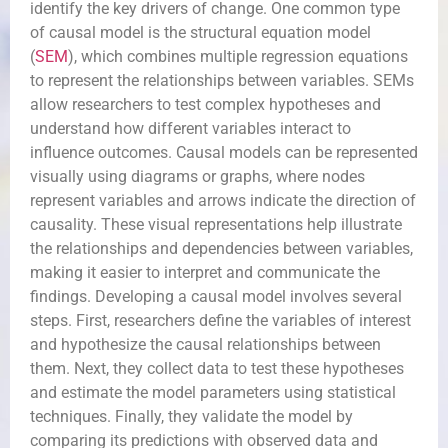
identify the key drivers of change. One common type
of causal model is the structural equation model
(
SEM
), which combines multiple regression equations
to represent the relationships between variables. SEMs
allow researchers to test complex hypotheses and
understand how different variables interact to
influence outcomes. Causal models can be represented
visually using diagrams or graphs, where nodes
represent variables and arrows indicate the direction of
causality. These visual representations help illustrate
the relationships and dependencies between variables,
making it easier to interpret and communicate the
findings. Developing a causal model involves several
steps. First, researchers define the variables of interest
and hypothesize the causal relationships between
them. Next, they collect data to test these hypotheses
and estimate the model parameters using statistical
techniques. Finally, they validate the model by
comparing its predictions with observed data and