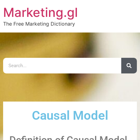
Marketing.gl
The Free Marketing Dictionary
Causal Model