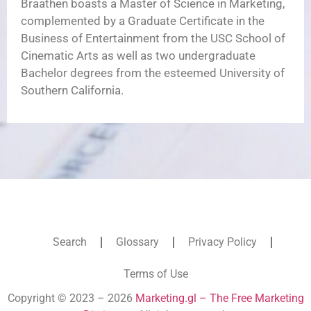
Braathen boasts a Master of Science in Marketing,
complemented by a Graduate Certificate in the
Business of Entertainment from the USC School of
Cinematic Arts as well as two undergraduate
Bachelor degrees from the esteemed University of
Southern California.
Search
Glossary
Privacy Policy
Terms of Use
Copyright © 2023 – 2026
Marketing.gl – The Free Marketing