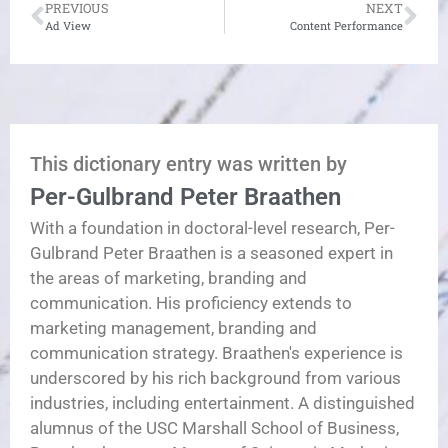
PREVIOUS
NEXT
Ad View
Content Performance
This dictionary entry was written by
Per-Gulbrand Peter Braathen
With a foundation in doctoral-level research, Per-
Gulbrand Peter Braathen is a seasoned expert in
the areas of marketing, branding and
communication. His proficiency extends to
marketing management, branding and
communication strategy. Braathen's experience is
underscored by his rich background from various
industries, including entertainment. A distinguished
alumnus of the USC Marshall School of Business,