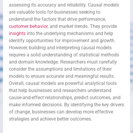
assessing its accuracy and reliability. Causal models
are valuable tools for businesses seeking to
understand the factors that drive performance,
customer behavior
, and market trends. They provide
insights
into the underlying mechanisms and help
identify opportunities for improvement and growth.
However, building and interpreting causal models
requires a solid understanding of statistical methods
and domain knowledge. Researchers must carefully
consider the assumptions and limitations of their
models to ensure accurate and meaningful results.
Overall, causal models are powerful analytical tools
that help businesses and researchers understand
cause-and-effect relationships, predict outcomes, and
make informed decisions. By identifying the key drivers
of change, businesses can develop more effective
strategies and achieve better outcomes.