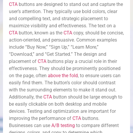
CTA
buttons are designed to stand out and capture the
user’s attention. They typically use bold colors, clear
and compelling text, and strategic placement to
maximize visibility and effectiveness. The text on a
CTA
button, known as the
CTA
copy, should be concise,
action-oriented, and persuasive. Common examples
include “Buy Now,” “Sign Up,” “Learn More,”
“Download,” and “Get Started.” The design and
placement of
CTA
buttons play a crucial role in their
effectiveness. They should be prominently positioned
on the page, often
above the fold
, to ensure users can
easily find them. The button’s color should contrast
with the surrounding elements to make it stand out.
Additionally, the
CTA
button should be large enough to
be easily clickable on both desktop and mobile
devices. Testing and optimization are important for
improving the performance of
CTA
buttons.
Businesses can use
A/B testing
to compare different
designs, colors, and copy to determine which