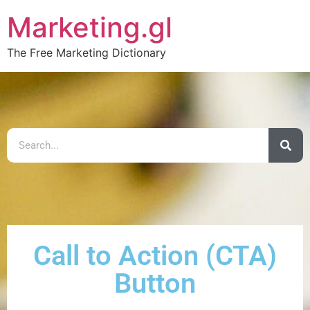
Marketing.gl
The Free Marketing Dictionary
Call to Action (CTA)
Button