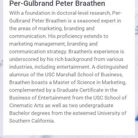
Per-Gulbrand Peter Braathen
With a foundation in doctoral-level research, Per-
Gulbrand Peter Braathen is a seasoned expert in
the areas of marketing, branding and
communication. His proficiency extends to
marketing management, branding and
communication strategy. Braathen's experience is
underscored by his rich background from various
industries, including entertainment. A distinguished
alumnus of the USC Marshall School of Business,
Braathen boasts a Master of Science in Marketing,
complemented by a Graduate Certificate in the
Business of Entertainment from the USC School of
Cinematic Arts as well as two undergraduate
Bachelor degrees from the esteemed University of
Southern California.