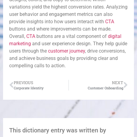
variations yield the highest conversion rates. Analyzing
user behavior and engagement metrics can also
provide insights into how users interact with
CTA
buttons and where improvements can be made.
Overall,
CTA
buttons are a vital component of
digital
marketing
and user experience design. They help guide
users through the
customer journey
, drive conversions,
and achieve business goals by providing clear and
compelling calls to action.
PREVIOUS
NEXT
Corporate Identity
Customer Onboarding
This dictionary entry was written by