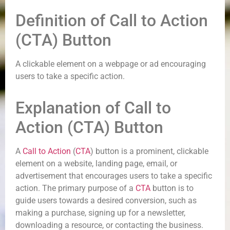
Definition of Call to Action
(CTA) Button
A clickable element on a webpage or ad encouraging
users to take a specific action.
Explanation of Call to
Action (CTA) Button
A
Call to Action
(
CTA
) button is a prominent, clickable
element on a website, landing page, email, or
advertisement that encourages users to take a specific
action. The primary purpose of a
CTA
button is to
guide users towards a desired conversion, such as
making a purchase, signing up for a newsletter,
downloading a resource, or contacting the business.