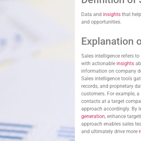
Data and
insights
that hel
and opportunities.
Explanation o
Sales intelligence refers t
with actionable
insights
abo
information on company det
Sales intelligence tools g
records, and proprietary d
customers. For example, a s
contacts at a target compan
approach accordingly. By l
generation
, enhance targeti
approach enables sales tea
and ultimately drive more