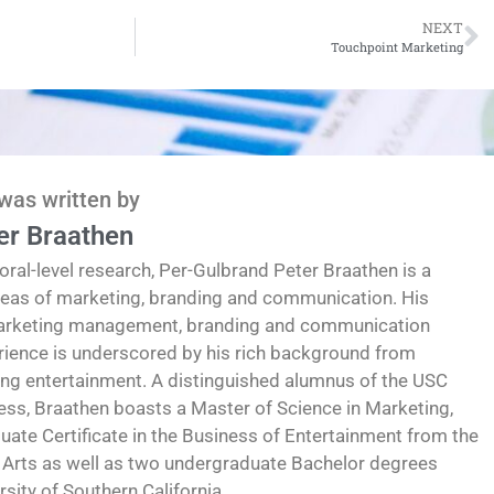
NEXT
Touchpoint Marketing
 was written by
er Braathen
oral-level research, Per-Gulbrand Peter Braathen is a
reas of marketing, branding and communication. His
marketing management, branding and communication
erience is underscored by his rich background from
ding entertainment. A distinguished alumnus of the USC
ess, Braathen boasts a Master of Science in Marketing,
te Certificate in the Business of Entertainment from the
 Arts as well as two undergraduate Bachelor degrees
ity of Southern California.