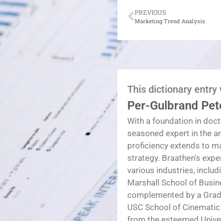
PREVIOUS
Marketing Trend Analysis
This dictionary entry
Per-Gulbrand Pet
With a foundation in doct
seasoned expert in the a
proficiency extends to 
strategy. Braathen's exp
various industries, inclu
Marshall School of Busin
complemented by a Gradua
USC School of Cinematic
from the esteemed Univers