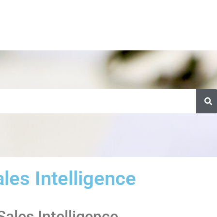
les Intelligence
Sales Intelligence