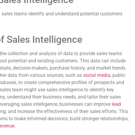
p sales teams identify and understand potential customers
f Sales Intelligence
o the collection and analysis of data to provide sales teams
ut potential and existing customers. This data can include
ails, decision-makers, purchase history, and market trends.
ather data from various sources, such as
social media
, public
atabases, to create comprehensive profiles of prospects and
ales team might use sales intelligence to identify key
y, understand their business needs, and tailor their sales
everaging sales intelligence, businesses can improve
lead
ng, and increase the effectiveness of their sales efforts. This
ms to make informed decisions, build stronger relationships,
revenue
.