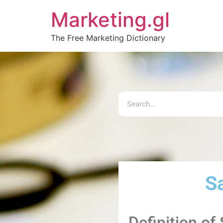
Marketing.gl
The Free Marketing Dictionary
Sa
Definition of 