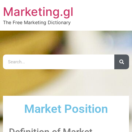
Marketing.gl
The Free Marketing Dictionary
Market Position