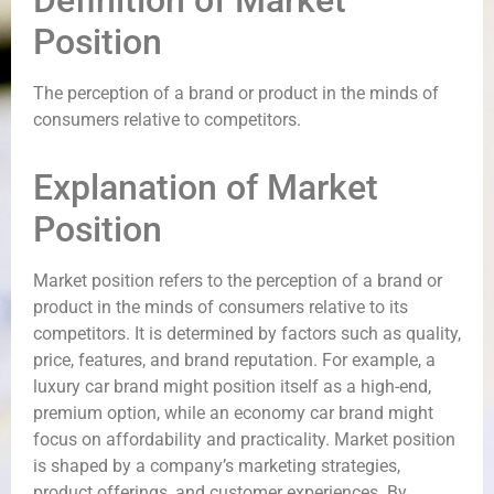
Definition of Market
Position
The perception of a brand or product in the minds of
consumers relative to competitors.
Explanation of Market
Position
Market position refers to the perception of a brand or
product in the minds of consumers relative to its
competitors. It is determined by factors such as quality,
price, features, and brand reputation. For example, a
luxury car brand might position itself as a high-end,
premium option, while an economy car brand might
focus on affordability and practicality. Market position
is shaped by a company’s marketing strategies,
product offerings, and customer experiences. By