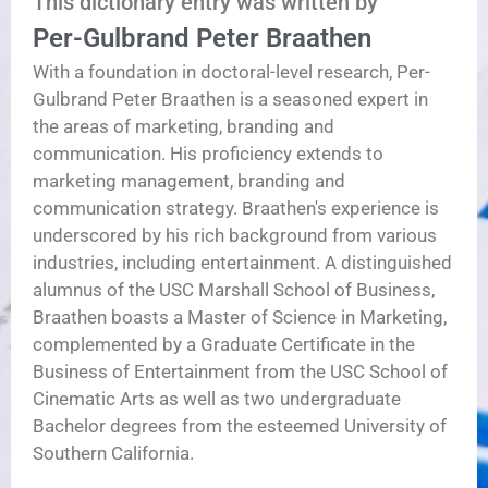
This dictionary entry was written by
Per-Gulbrand Peter Braathen
With a foundation in doctoral-level research, Per-
Gulbrand Peter Braathen is a seasoned expert in
the areas of marketing, branding and
communication. His proficiency extends to
marketing management, branding and
communication strategy. Braathen's experience is
underscored by his rich background from various
industries, including entertainment. A distinguished
alumnus of the USC Marshall School of Business,
Braathen boasts a Master of Science in Marketing,
complemented by a Graduate Certificate in the
Business of Entertainment from the USC School of
Cinematic Arts as well as two undergraduate
Bachelor degrees from the esteemed University of
Southern California.