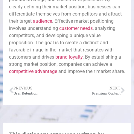
clearly defining their market position, businesses can
differentiate themselves from competitors and attract
their target
audience
. Effective market positioning
involves understanding
customer needs
, analyzing
competitors, and developing a unique value
proposition. The goal is to create a distinct and
favorable image in the market that resonates with
customers and drives
brand loyalty
. By establishing a
strong market position, companies can achieve a
competitive advantage
and improve their market share.
PREVIOUS
NEXT
User Retention
Premium Content