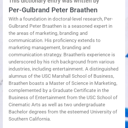
This dictionary entry was written by
Per-Gulbrand Peter Braathen
With a foundation in doctoral-level research, Per-
Gulbrand Peter Braathen is a seasoned expert in
the areas of marketing, branding and
communication. His proficiency extends to
marketing management, branding and
communication strategy. Braathen's experience is
underscored by his rich background from various
industries, including entertainment. A distinguished
alumnus of the USC Marshall School of Business,
Braathen boasts a Master of Science in Marketing,
complemented by a Graduate Certificate in the
Business of Entertainment from the USC School of
Cinematic Arts as well as two undergraduate
Bachelor degrees from the esteemed University of
Southern California.