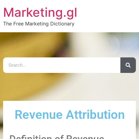
Marketing.gl
The Free Marketing Dictionary
Revenue Attribution