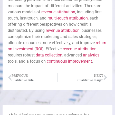
measure the impact of different activities. There are
various models of
revenue
attribution
, including first-
touch, last-touch, and
multi-touch attribution
, each
offering different perspectives on how credit is
distributed. By using
revenue
attribution
, businesses
can optimize their marketing and sales strategies,
allocate resources more effectively, and improve
return
on investment
(
ROI
). Effective
revenue
attribution
requires robust
data collection
, advanced
analytics
tools, and a focus on
continuous improvement
.
PREVIOUS
NEXT
Qualitative Data
Qualitative Insight