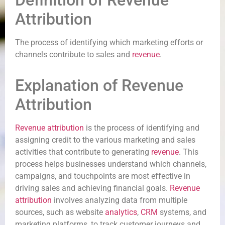
Definition of Revenue
Attribution
The process of identifying which marketing efforts or
channels contribute to sales and
revenue
.
Explanation of Revenue
Attribution
Revenue
attribution
is the process of identifying and
assigning credit to the various marketing and sales
activities that contribute to generating
revenue
. This
process helps businesses understand which channels,
campaigns, and touchpoints are most effective in
driving sales and achieving financial goals.
Revenue
attribution
involves analyzing data from multiple
sources, such as website
analytics
,
CRM
systems, and
marketing platforms, to track customer journeys and