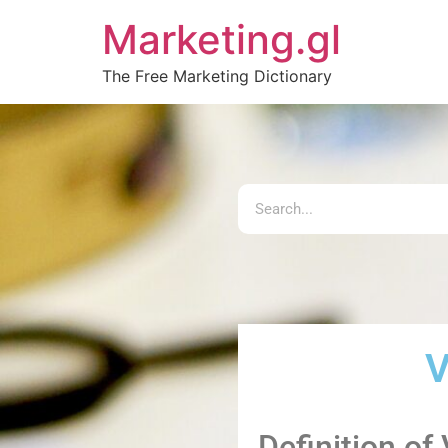
Marketing.gl
The Free Marketing Dictionary
V
Definition of