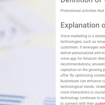
Promotional activities that
Explanation 
Voice marketing is a strat
technologies, such as smar
customers. It leverages
voi
deliver personalized and i
voice app for Amazon Alexa
recommendations, answers 
capitalize on the growing 
offer. By optimizing conten
businesses can enhance 
technological trends. Unde
voice interactions is crucia
technology continues to ev
to connect with their
audie