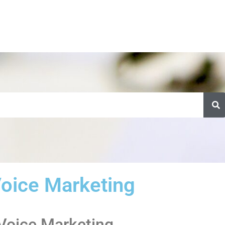
oice Marketing
 Voice Marketing