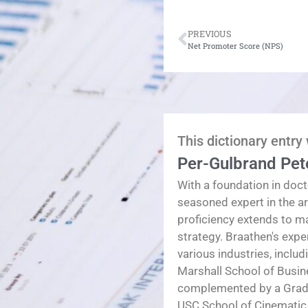
PREVIOUS
Net Promoter Score (NPS)
This dictionary entry
Per-Gulbrand Pet
With a foundation in doct
seasoned expert in the a
proficiency extends to 
strategy. Braathen's exp
various industries, inclu
Marshall School of Busin
complemented by a Gradua
USC School of Cinematic