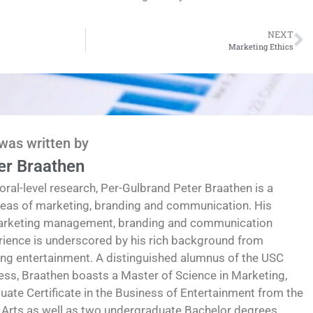
NEXT
Marketing Ethics
 was written by
er Braathen
oral-level research, Per-Gulbrand Peter Braathen is a
reas of marketing, branding and communication. His
marketing management, branding and communication
erience is underscored by his rich background from
ding entertainment. A distinguished alumnus of the USC
ess, Braathen boasts a Master of Science in Marketing,
te Certificate in the Business of Entertainment from the
 Arts as well as two undergraduate Bachelor degrees