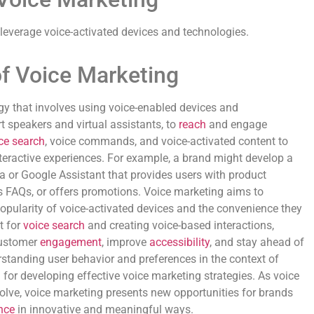
 leverage voice-activated devices and technologies.
of Voice Marketing
egy that involves using voice-enabled devices and
t speakers and virtual assistants, to
reach
and engage
ce search
, voice commands, and voice-activated content to
nteractive experiences. For example, a brand might develop a
 or Google Assistant that provides users with product
FAQs, or offers promotions. Voice marketing aims to
popularity of voice-activated devices and the convenience they
t for
voice search
and creating voice-based interactions,
customer
engagement
, improve
accessibility
, and stay ahead of
rstanding user behavior and preferences in the context of
l for developing effective voice marketing strategies. As voice
olve, voice marketing presents new opportunities for brands
nce
in innovative and meaningful ways.