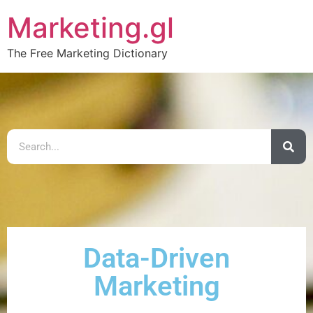
Marketing.gl
The Free Marketing Dictionary
Data-Driven
Marketing