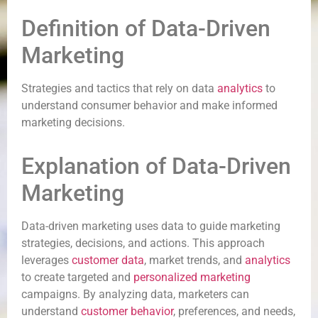
Definition of Data-Driven
Marketing
Strategies and tactics that rely on data
analytics
to
understand consumer behavior and make informed
marketing decisions.
Explanation of Data-Driven
Marketing
Data-driven marketing uses data to guide marketing
strategies, decisions, and actions. This approach
leverages
customer data
, market trends, and
analytics
to create targeted and
personalized marketing
campaigns. By analyzing data, marketers can
understand
customer behavior
, preferences, and needs,