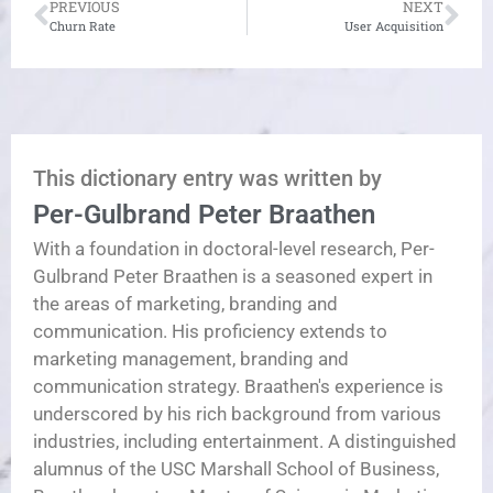
PREVIOUS
NEXT
Churn Rate
User Acquisition
This dictionary entry was written by
Per-Gulbrand Peter Braathen
With a foundation in doctoral-level research, Per-
Gulbrand Peter Braathen is a seasoned expert in
the areas of marketing, branding and
communication. His proficiency extends to
marketing management, branding and
communication strategy. Braathen's experience is
underscored by his rich background from various
industries, including entertainment. A distinguished
alumnus of the USC Marshall School of Business,