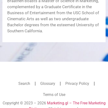
Braathen boasts a Master of Science in Marketing,
complemented by a Graduate Certificate in the
Business of Entertainment from the USC School of
Cinematic Arts as well as two undergraduate
Bachelor degrees from the esteemed University of
Southern California.
Search
Glossary
Privacy Policy
Terms of Use
Copyright © 2023 – 2026
Marketing.gl – The Free Marketing