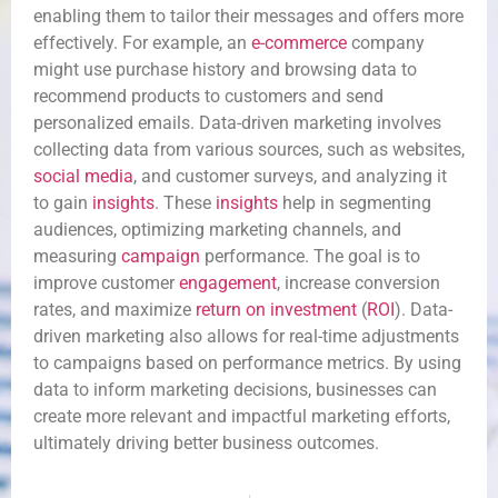
enabling them to tailor their messages and offers more
effectively. For example, an
e-commerce
company
might use purchase history and browsing data to
recommend products to customers and send
personalized emails. Data-driven marketing involves
collecting data from various sources, such as websites,
social media
, and customer surveys, and analyzing it
to gain
insights
. These
insights
help in segmenting
audiences, optimizing marketing channels, and
measuring
campaign
performance. The goal is to
improve customer
engagement
, increase conversion
rates, and maximize
return on investment
(
ROI
). Data-
driven marketing also allows for real-time adjustments
to campaigns based on performance metrics. By using
data to inform marketing decisions, businesses can
create more relevant and impactful marketing efforts,
ultimately driving better business outcomes.