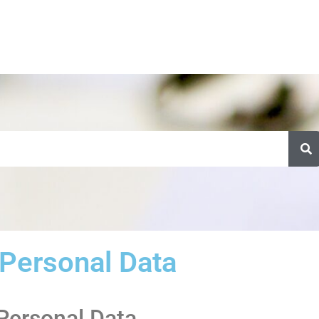
Personal Data
 Personal Data