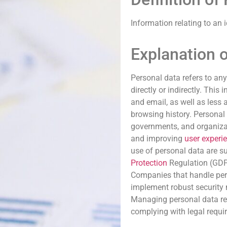
Information relating to an 
Explanation 
Personal data refers to any
directly or indirectly. Thi
and email, as well as less 
browsing history. Personal 
governments, and organizat
and improving
user experi
use of personal data are su
Protection
Regulation (GDPR
Companies that handle per
implement robust security
Managing personal data res
complying with legal requi