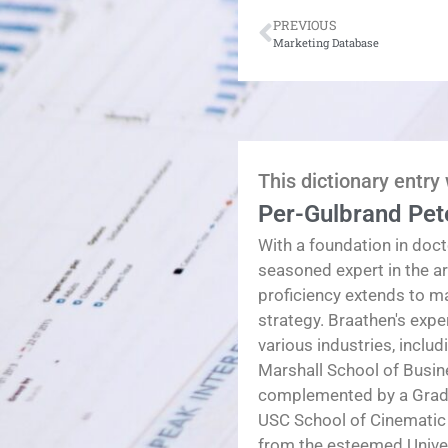
PREVIOUS
Marketing Database
This dictionary entry
Per-Gulbrand Pet
With a foundation in doct
seasoned expert in the a
proficiency extends to 
strategy. Braathen's exp
various industries, inclu
Marshall School of Busin
complemented by a Gradua
USC School of Cinematic
from the esteemed Univers