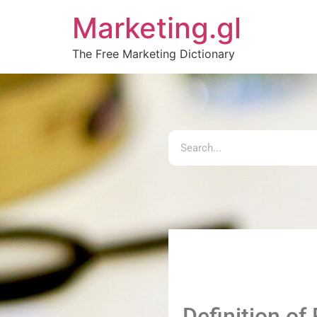
Marketing.gl
The Free Marketing Dictionary
Definition of