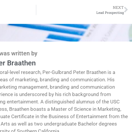
NEXT
Lead Prospecting
 was written by
er Braathen
oral-level research, Per-Gulbrand Peter Braathen is a
reas of marketing, branding and communication. His
marketing management, branding and communication
erience is underscored by his rich background from
ding entertainment. A distinguished alumnus of the USC
ess, Braathen boasts a Master of Science in Marketing,
te Certificate in the Business of Entertainment from the
 Arts as well as two undergraduate Bachelor degrees
ity of Southern California.