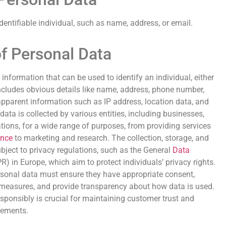
identifiable individual, such as name, address, or email.
of Personal Data
 information that can be used to identify an individual, either
s includes obvious details like name, address, phone number,
apparent information such as IP address, location data, and
data is collected by various entities, including businesses,
ions, for a wide range of purposes, from providing services
ence
to marketing and research. The collection, storage, and
bject to privacy regulations, such as the General
Data
) in Europe, which aim to protect individuals’ privacy rights.
sonal data must ensure they have appropriate consent,
 measures, and provide transparency about how data is used.
ponsibly is crucial for maintaining customer trust and
rements.