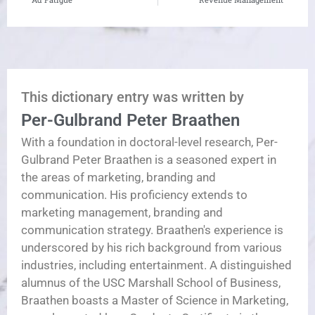
This dictionary entry was written by
Per-Gulbrand Peter Braathen
With a foundation in doctoral-level research, Per-
Gulbrand Peter Braathen is a seasoned expert in
the areas of marketing, branding and
communication. His proficiency extends to
marketing management, branding and
communication strategy. Braathen's experience is
underscored by his rich background from various
industries, including entertainment. A distinguished
alumnus of the USC Marshall School of Business,
Braathen boasts a Master of Science in Marketing,