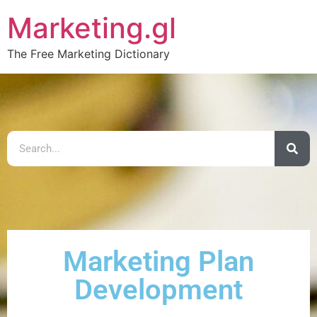
Marketing.gl
The Free Marketing Dictionary
Marketing Plan
Development