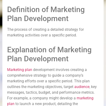
Definition of Marketing
Plan Development
The process of creating a detailed strategy for
marketing activities over a specific period.
Explanation of Marketing
Plan Development
Marketing plan
development involves creating a
comprehensive strategy to guide a company’s
marketing efforts over a specific period. This plan
outlines the marketing objectives, target
audience
, key
messages, tactics, budget, and performance metrics.
For example, a company might develop a
marketing
plan
to launch a new product, detailing the