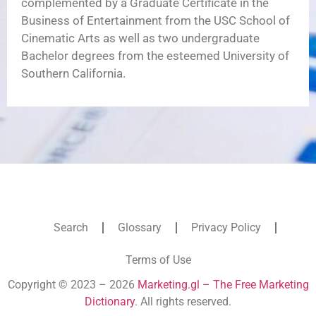
complemented by a Graduate Certificate in the
Business of Entertainment from the USC School of
Cinematic Arts as well as two undergraduate
Bachelor degrees from the esteemed University of
Southern California.
Search
Glossary
Privacy Policy
Terms of Use
Copyright © 2023 – 2026
Marketing.gl – The Free Marketing
Dictionary
. All rights reserved.