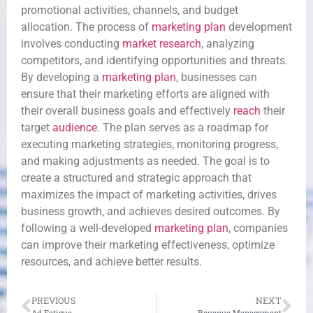
promotional activities, channels, and budget
allocation. The process of
marketing plan
development
involves conducting
market research
, analyzing
competitors, and identifying opportunities and threats.
By developing a
marketing plan
, businesses can
ensure that their marketing efforts are aligned with
their overall business goals and effectively
reach
their
target
audience
. The plan serves as a roadmap for
executing marketing strategies, monitoring progress,
and making adjustments as needed. The goal is to
create a structured and strategic approach that
maximizes the impact of marketing activities, drives
business growth, and achieves desired outcomes. By
following a well-developed
marketing plan
, companies
can improve their marketing effectiveness, optimize
resources, and achieve better results.
PREVIOUS
NEXT
Ad Fatigue
Revenue Management