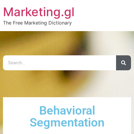
Marketing.gl
The Free Marketing Dictionary
Behavioral
Segmentation