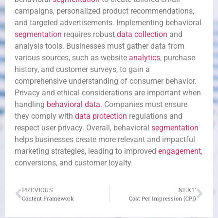
campaigns, personalized product recommendations,
and targeted advertisements. Implementing behavioral
segmentation
requires robust
data collection
and
analysis tools. Businesses must gather data from
various sources, such as website
analytics
, purchase
history, and customer surveys, to gain a
comprehensive understanding of consumer behavior.
Privacy and ethical considerations are important when
handling
behavioral data
. Companies must ensure
they comply with
data protection
regulations and
respect user privacy. Overall, behavioral
segmentation
helps businesses create more relevant and impactful
marketing strategies, leading to improved
engagement
,
conversions, and customer loyalty.
PREVIOUS
NEXT
Content Framework
Cost Per Impression (CPI)