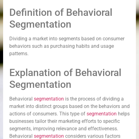
Definition of Behavioral
Segmentation
Dividing a market into segments based on consumer
behaviors such as purchasing habits and usage
patterns.
Explanation of Behavioral
Segmentation
Behavioral
segmentation
is the process of dividing a
market into distinct groups based on the behaviors and
actions of consumers. This type of
segmentation
helps
businesses tailor their marketing efforts to specific
segments, improving relevance and effectiveness.
Behavioral
segmentation
considers various factors