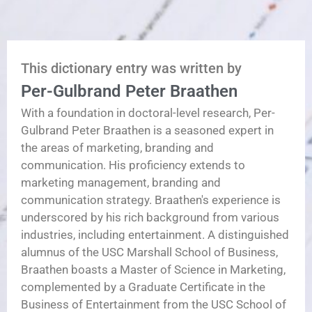
This dictionary entry was written by
Per-Gulbrand Peter Braathen
With a foundation in doctoral-level research, Per-
Gulbrand Peter Braathen is a seasoned expert in
the areas of marketing, branding and
communication. His proficiency extends to
marketing management, branding and
communication strategy. Braathen's experience is
underscored by his rich background from various
industries, including entertainment. A distinguished
alumnus of the USC Marshall School of Business,
Braathen boasts a Master of Science in Marketing,
complemented by a Graduate Certificate in the
Business of Entertainment from the USC School of