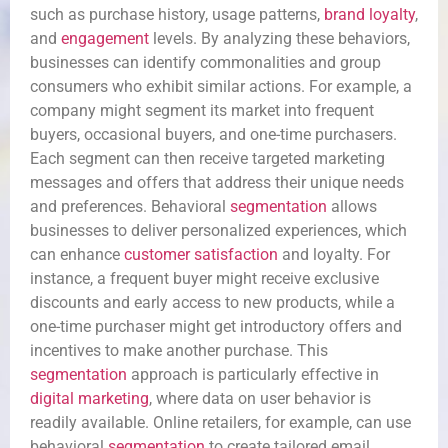
such as purchase history, usage patterns,
brand loyalty
,
and
engagement
levels. By analyzing these behaviors,
businesses can identify commonalities and group
consumers who exhibit similar actions. For example, a
company might segment its market into frequent
buyers, occasional buyers, and one-time purchasers.
Each segment can then receive targeted marketing
messages and offers that address their unique needs
and preferences. Behavioral
segmentation
allows
businesses to deliver personalized experiences, which
can enhance
customer satisfaction
and loyalty. For
instance, a frequent buyer might receive exclusive
discounts and early access to new products, while a
one-time purchaser might get introductory offers and
incentives to make another purchase. This
segmentation
approach is particularly effective in
digital marketing
, where data on user behavior is
readily available. Online retailers, for example, can use
behavioral
segmentation
to create tailored email