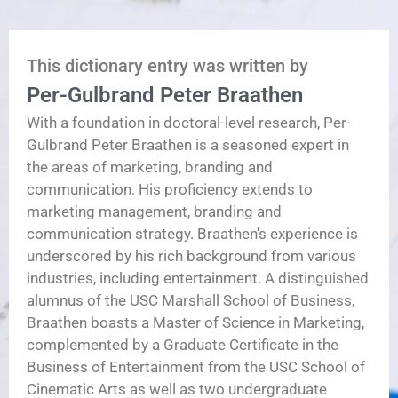
This dictionary entry was written by
Per-Gulbrand Peter Braathen
With a foundation in doctoral-level research, Per-
Gulbrand Peter Braathen is a seasoned expert in
the areas of marketing, branding and
communication. His proficiency extends to
marketing management, branding and
communication strategy. Braathen's experience is
underscored by his rich background from various
industries, including entertainment. A distinguished
alumnus of the USC Marshall School of Business,
Braathen boasts a Master of Science in Marketing,
complemented by a Graduate Certificate in the
Business of Entertainment from the USC School of
Cinematic Arts as well as two undergraduate