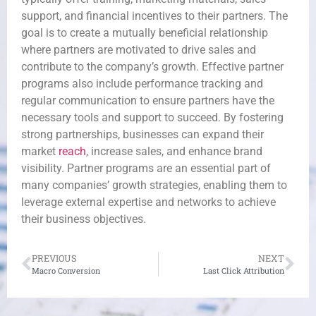
support, and financial incentives to their partners. The
goal is to create a mutually beneficial relationship
where partners are motivated to drive sales and
contribute to the company’s growth. Effective partner
programs also include performance tracking and
regular communication to ensure partners have the
necessary tools and support to succeed. By fostering
strong partnerships, businesses can expand their
market
reach
, increase sales, and enhance brand
visibility. Partner programs are an essential part of
many companies’ growth strategies, enabling them to
leverage external expertise and networks to achieve
their business objectives.
PREVIOUS
NEXT
Macro Conversion
Last Click Attribution