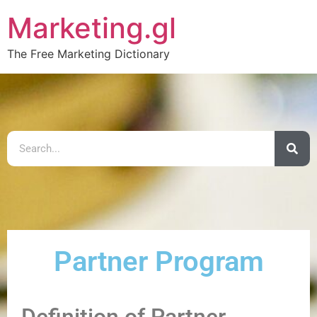
Marketing.gl
The Free Marketing Dictionary
Partner Program