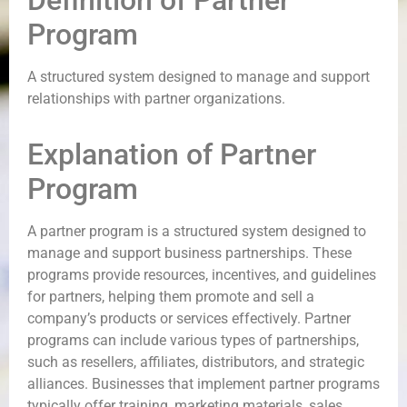
Definition of Partner
Program
A structured system designed to manage and support
relationships with partner organizations.
Explanation of Partner
Program
A partner program is a structured system designed to
manage and support business partnerships. These
programs provide resources, incentives, and guidelines
for partners, helping them promote and sell a
company’s products or services effectively. Partner
programs can include various types of partnerships,
such as resellers, affiliates, distributors, and strategic
alliances. Businesses that implement partner programs
typically offer training, marketing materials, sales