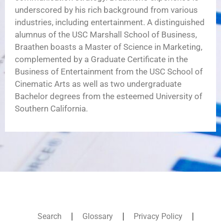
underscored by his rich background from various
industries, including entertainment. A distinguished
alumnus of the USC Marshall School of Business,
Braathen boasts a Master of Science in Marketing,
complemented by a Graduate Certificate in the
Business of Entertainment from the USC School of
Cinematic Arts as well as two undergraduate
Bachelor degrees from the esteemed University of
Southern California.
Search
Glossary
Privacy Policy