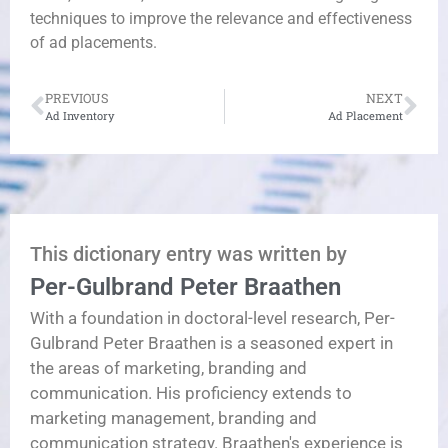
techniques to improve the relevance and effectiveness
of ad placements.
PREVIOUS
NEXT
Ad Inventory
Ad Placement
This dictionary entry was written by
Per-Gulbrand Peter Braathen
With a foundation in doctoral-level research, Per-
Gulbrand Peter Braathen is a seasoned expert in
the areas of marketing, branding and
communication. His proficiency extends to
marketing management, branding and
communication strategy. Braathen's experience is