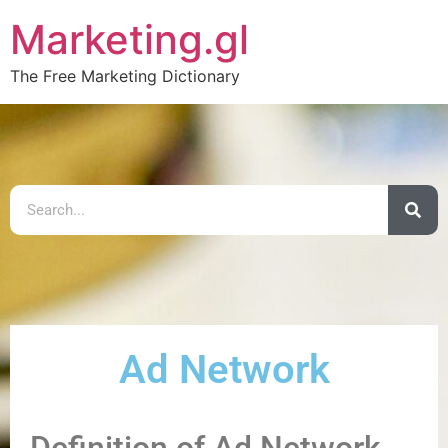
Marketing.gl
The Free Marketing Dictionary
Ad Network