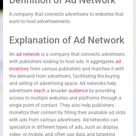
Definition of Ad Network
A company that connects advertisers to websites that
want to host advertisements.
Explanation of Ad Network
An
ad network
is a company that connects advertisers
with publishers looking to host ads. It aggregates
ad
inventory
from various publishers and matches it with
the demand from advertisers, facilitating the buying
and selling of advertising space. Ad networks help
advertisers
reach
a broader
audience
by providing
access to multiple websites and platforms through a
single point of contact. They also help publishers
monetize their content by filling their available ad slots
with ads from various advertisers. Ad networks can
specialize in different types of ads, such as display,
video, or mobile, and often use data and targeting