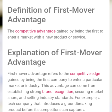
Definition of First-Mover
Advantage
The
competitive advantage
gained by being the first to
enter a market with a new product or service.
Explanation of First-Mover
Advantage
First-mover advantage refers to the
competitive edge
gained by being the first company to enter a particular
market or industry. This advantage can come from
establishing strong
brand recognition
, securing market
share, and setting industry standards. For example, a
tech company that introduces a groundbreaking
product before its competitors can capture a