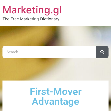
Marketing.gl
The Free Marketing Dictionary
First-Mover
Advantage