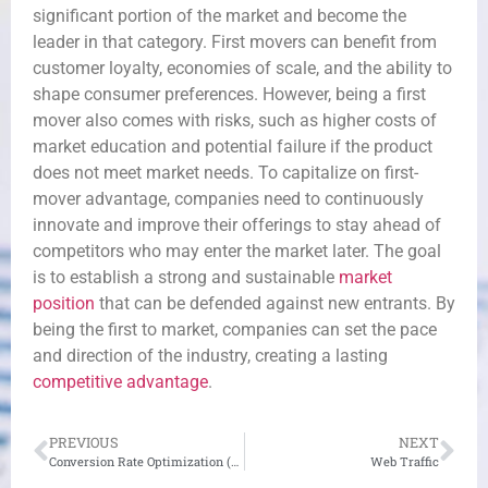
significant portion of the market and become the
leader in that category. First movers can benefit from
customer loyalty, economies of scale, and the ability to
shape consumer preferences. However, being a first
mover also comes with risks, such as higher costs of
market education and potential failure if the product
does not meet market needs. To capitalize on first-
mover advantage, companies need to continuously
innovate and improve their offerings to stay ahead of
competitors who may enter the market later. The goal
is to establish a strong and sustainable
market
position
that can be defended against new entrants. By
being the first to market, companies can set the pace
and direction of the industry, creating a lasting
competitive advantage
.
PREVIOUS
NEXT
Conversion Rate Optimization (CRO)
Web Traffic