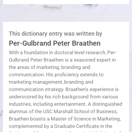
This dictionary entry was written by
Per-Gulbrand Peter Braathen
With a foundation in doctoral-level research, Per-
Gulbrand Peter Braathen is a seasoned expert in
the areas of marketing, branding and
communication. His proficiency extends to
marketing management, branding and
communication strategy. Braathen's experience is
underscored by his rich background from various
industries, including entertainment. A distinguished
alumnus of the USC Marshall School of Business,
Braathen boasts a Master of Science in Marketing,
complemented by a Graduate Certificate in the