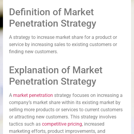
Definition of Market
Penetration Strategy
A strategy to increase market share for a product or
service by increasing sales to existing customers or
finding new customers.
Explanation of Market
Penetration Strategy
A
market penetration
strategy focuses on increasing a
company’s market share within its existing market by
selling more products or services to current customers
or attracting new customers. This strategy involves
tactics such as
competitive pricing
, increased
marketing efforts, product improvements, and