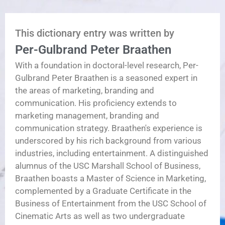
This dictionary entry was written by
Per-Gulbrand Peter Braathen
With a foundation in doctoral-level research, Per-
Gulbrand Peter Braathen is a seasoned expert in
the areas of marketing, branding and
communication. His proficiency extends to
marketing management, branding and
communication strategy. Braathen's experience is
underscored by his rich background from various
industries, including entertainment. A distinguished
alumnus of the USC Marshall School of Business,
Braathen boasts a Master of Science in Marketing,
complemented by a Graduate Certificate in the
Business of Entertainment from the USC School of
Cinematic Arts as well as two undergraduate