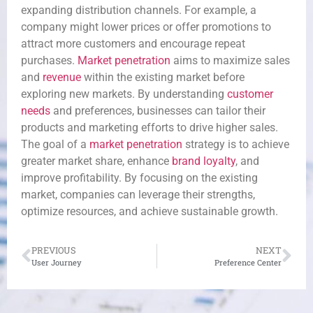
expanding distribution channels. For example, a
company might lower prices or offer promotions to
attract more customers and encourage repeat
purchases.
Market penetration
aims to maximize sales
and
revenue
within the existing market before
exploring new markets. By understanding
customer
needs
and preferences, businesses can tailor their
products and marketing efforts to drive higher sales.
The goal of a
market penetration
strategy is to achieve
greater market share, enhance
brand loyalty
, and
improve profitability. By focusing on the existing
market, companies can leverage their strengths,
optimize resources, and achieve sustainable growth.
PREVIOUS
NEXT
User Journey
Preference Center