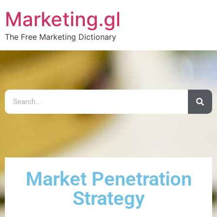
Marketing.gl
The Free Marketing Dictionary
Market Penetration
Strategy