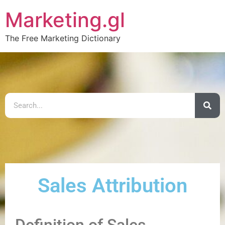
Marketing.gl
The Free Marketing Dictionary
Sales Attribution