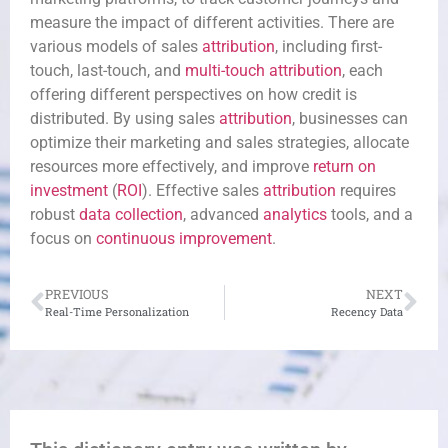
measure the impact of different activities. There are
various models of sales
attribution
, including first-
touch, last-touch, and
multi-touch attribution
, each
offering different perspectives on how credit is
distributed. By using sales
attribution
, businesses can
optimize their marketing and sales strategies, allocate
resources more effectively, and improve
return on
investment
(
ROI
). Effective sales
attribution
requires
robust
data collection
, advanced
analytics
tools, and a
focus on
continuous improvement
.
PREVIOUS
NEXT
Real-Time Personalization
Recency Data