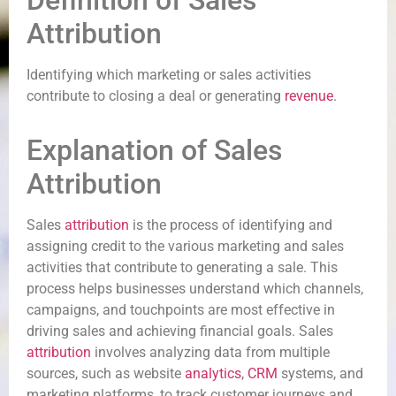
Definition of Sales
Attribution
Identifying which marketing or sales activities
contribute to closing a deal or generating
revenue
.
Explanation of Sales
Attribution
Sales
attribution
is the process of identifying and
assigning credit to the various marketing and sales
activities that contribute to generating a sale. This
process helps businesses understand which channels,
campaigns, and touchpoints are most effective in
driving sales and achieving financial goals. Sales
attribution
involves analyzing data from multiple
sources, such as website
analytics
,
CRM
systems, and
marketing platforms, to track customer journeys and