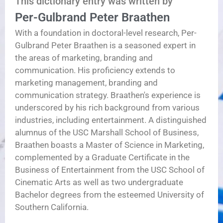
This dictionary entry was written by
Per-Gulbrand Peter Braathen
With a foundation in doctoral-level research, Per-
Gulbrand Peter Braathen is a seasoned expert in
the areas of marketing, branding and
communication. His proficiency extends to
marketing management, branding and
communication strategy. Braathen's experience is
underscored by his rich background from various
industries, including entertainment. A distinguished
alumnus of the USC Marshall School of Business,
Braathen boasts a Master of Science in Marketing,
complemented by a Graduate Certificate in the
Business of Entertainment from the USC School of
Cinematic Arts as well as two undergraduate
Bachelor degrees from the esteemed University of
Southern California.