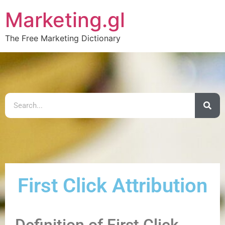
Marketing.gl
The Free Marketing Dictionary
First Click Attribution