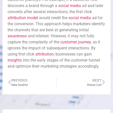
discovers a brand through a
social media
ad and later
converts after several interactions, the first click
attribution model
would credit the
social media
ad for
the conversion. This approach helps marketers identify
the channels that are best at generating initial
awareness
and interest. However, it may not fully
capture the complexity of the
customer journey
, as it
ignores the impact of subsequent interactions. By
using first click
attribution
, businesses can gain
insights
into the early stages of the customer funnel
and optimize their marketing strategies accordingly.
PREVIOUS
NEXT
Data Quality
House List