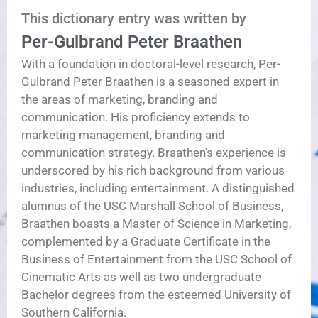
This dictionary entry was written by
Per-Gulbrand Peter Braathen
With a foundation in doctoral-level research, Per-
Gulbrand Peter Braathen is a seasoned expert in
the areas of marketing, branding and
communication. His proficiency extends to
marketing management, branding and
communication strategy. Braathen's experience is
underscored by his rich background from various
industries, including entertainment. A distinguished
alumnus of the USC Marshall School of Business,
Braathen boasts a Master of Science in Marketing,
complemented by a Graduate Certificate in the
Business of Entertainment from the USC School of
Cinematic Arts as well as two undergraduate
Bachelor degrees from the esteemed University of
Southern California.