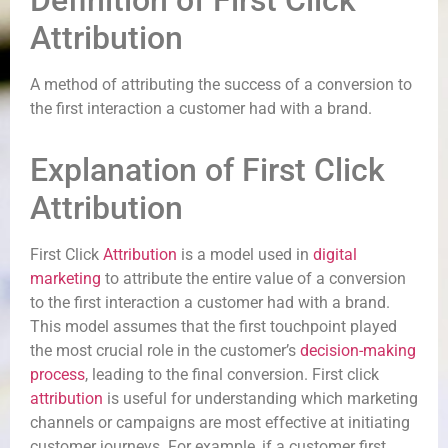
Definition of First Click
Attribution
A method of attributing the success of a conversion to
the first interaction a customer had with a brand.
Explanation of First Click
Attribution
First Click
Attribution
is a model used in
digital
marketing
to attribute the entire value of a conversion
to the first interaction a customer had with a brand.
This model assumes that the first touchpoint played
the most crucial role in the customer’s
decision-making
process
, leading to the final conversion. First click
attribution
is useful for understanding which marketing
channels or campaigns are most effective at initiating
customer journeys. For example, if a customer first