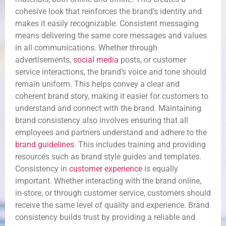
cohesive look that reinforces the brand’s identity and
makes it easily recognizable. Consistent messaging
means delivering the same core messages and values
in all communications. Whether through
advertisements,
social media
posts, or customer
service interactions, the brand’s voice and tone should
remain uniform. This helps convey a clear and
coherent brand story, making it easier for customers to
understand and connect with the brand. Maintaining
brand consistency also involves ensuring that all
employees and partners understand and adhere to the
brand guidelines
. This includes training and providing
resources such as brand style guides and templates.
Consistency in
customer experience
is equally
important. Whether interacting with the brand online,
in-store, or through customer service, customers should
receive the same level of quality and experience. Brand
consistency builds trust by providing a reliable and