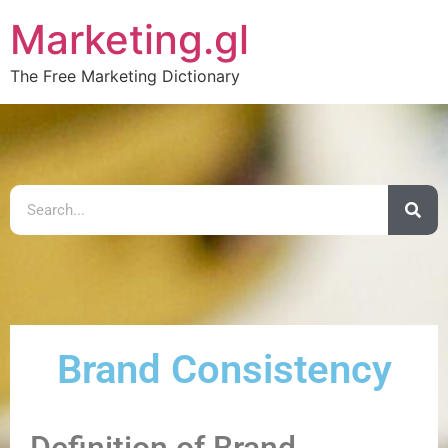
Marketing.gl
The Free Marketing Dictionary
Brand Consistency