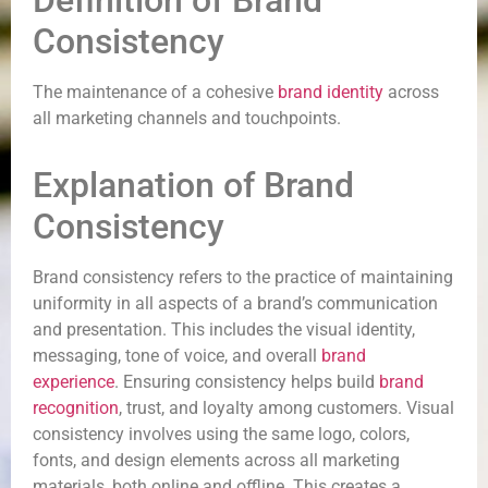
Definition of Brand
Consistency
The maintenance of a cohesive
brand identity
across
all marketing channels and touchpoints.
Explanation of Brand
Consistency
Brand consistency refers to the practice of maintaining
uniformity in all aspects of a brand’s communication
and presentation. This includes the visual identity,
messaging, tone of voice, and overall
brand
experience
. Ensuring consistency helps build
brand
recognition
, trust, and loyalty among customers. Visual
consistency involves using the same logo, colors,
fonts, and design elements across all marketing
materials, both online and offline. This creates a