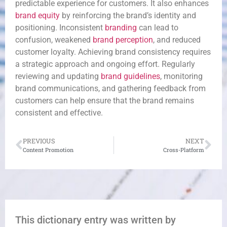
predictable experience for customers. It also enhances
brand equity
by reinforcing the brand’s identity and
positioning. Inconsistent
branding
can lead to
confusion, weakened
brand perception
, and reduced
customer loyalty. Achieving brand consistency requires
a strategic approach and ongoing effort. Regularly
reviewing and updating
brand guidelines
, monitoring
brand communications, and gathering feedback from
customers can help ensure that the brand remains
consistent and effective.
PREVIOUS
NEXT
Content Promotion
Cross-Platform
This dictionary entry was written by