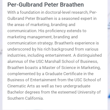
Per-Gulbrand Peter Braathen
With a foundation in doctoral-level research, Per-
Gulbrand Peter Braathen is a seasoned expert in
the areas of marketing, branding and
communication. His proficiency extends to
marketing management, branding and
communication strategy. Braathen's experience is
underscored by his rich background from various
industries, including entertainment. A distinguished
alumnus of the USC Marshall School of Business,
Braathen boasts a Master of Science in Marketing,
complemented by a Graduate Certificate in the
Business of Entertainment from the USC School of
Cinematic Arts as well as two undergraduate
Bachelor degrees from the esteemed University of
Southern California.