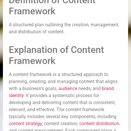
Definition of Content
Framework
A structured plan outlining the creation, management,
and distribution of content.
Explanation of Content
Framework
A content framework is a structured approach to
planning, creating, and managing content that aligns
with a business’s goals,
audience
needs, and
brand
identity
. It provides a systematic process for
developing and delivering content that is consistent,
relevant, and effective. The content framework
typically includes several key components, including
content strategy
, content creation,
content distribution
,
and content measurement. Each component plays a