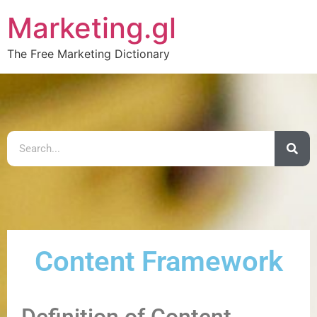
Marketing.gl
The Free Marketing Dictionary
Content Framework