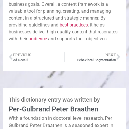
business goals. Overall, a content framework is a
valuable tool for planning, creating, and managing
content in a structured and strategic manner. By
providing guidelines and
best practices
, it helps
businesses deliver high-quality content that resonates
with their
audience
and supports their objectives.
PREVIOUS
NEXT
Ad Recall
Behavioral Segmentation
This dictionary entry was written by
Per-Gulbrand Peter Braathen
With a foundation in doctoral-level research, Per-
Gulbrand Peter Braathen is a seasoned expert in