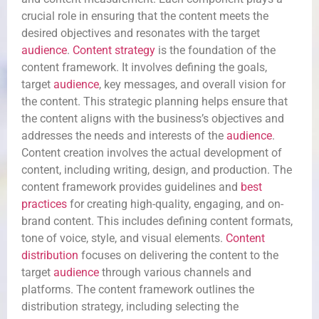
crucial role in ensuring that the content meets the
desired objectives and resonates with the target
audience
.
Content strategy
is the foundation of the
content framework. It involves defining the goals,
target
audience
, key messages, and overall vision for
the content. This strategic planning helps ensure that
the content aligns with the business’s objectives and
addresses the needs and interests of the
audience
.
Content creation involves the actual development of
content, including writing, design, and production. The
content framework provides guidelines and
best
practices
for creating high-quality, engaging, and on-
brand content. This includes defining content formats,
tone of voice, style, and visual elements.
Content
distribution
focuses on delivering the content to the
target
audience
through various channels and
platforms. The content framework outlines the
distribution strategy, including selecting the