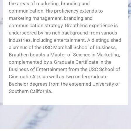
the areas of marketing, branding and
communication. His proficiency extends to
marketing management, branding and
communication strategy. Braathen's experience is
underscored by his rich background from various
industries, including entertainment. A distinguished
alumnus of the USC Marshall School of Business,
Braathen boasts a Master of Science in Marketing,
complemented by a Graduate Certificate in the
Business of Entertainment from the USC School of
Cinematic Arts as well as two undergraduate
Bachelor degrees from the esteemed University of
Southern California.