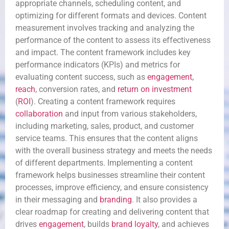
appropriate channels, scheduling content, and
optimizing for different formats and devices. Content
measurement involves tracking and analyzing the
performance of the content to assess its effectiveness
and impact. The content framework includes key
performance indicators (KPIs) and metrics for
evaluating content success, such as
engagement
,
reach
, conversion rates, and
return on investment
(
ROI
). Creating a content framework requires
collaboration
and input from various stakeholders,
including marketing, sales, product, and customer
service teams. This ensures that the content aligns
with the overall business strategy and meets the needs
of different departments. Implementing a content
framework helps businesses streamline their content
processes, improve efficiency, and ensure consistency
in their messaging and
branding
. It also provides a
clear roadmap for creating and delivering content that
drives
engagement
, builds
brand loyalty
, and achieves