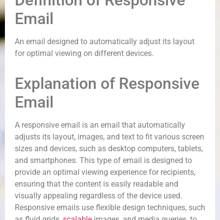
Definition of Responsive
Email
An email designed to automatically adjust its layout
for optimal viewing on different devices.
Explanation of Responsive
Email
A responsive email is an email that automatically
adjusts its layout, images, and text to fit various screen
sizes and devices, such as desktop computers, tablets,
and smartphones. This type of email is designed to
provide an optimal viewing experience for recipients,
ensuring that the content is easily readable and
visually appealing regardless of the device used.
Responsive emails use flexible design techniques, such
as fluid grids,
scalable
images, and media queries, to