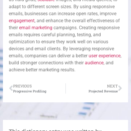
adapt to different screen sizes. By using responsive
emails, businesses can increase open rates, improve
engagement
, and enhance the overall effectiveness of
their
email marketing
campaigns. Creating responsive
emails requires careful planning, testing, and
optimization to ensure they work well on various
devices and email clients. By leveraging responsive
emails, companies can deliver a better
user experience
,
build stronger connections with their
audience
, and
achieve better marketing results.
PREVIOUS
NEXT
Progressive Profiling
Projected Revenue