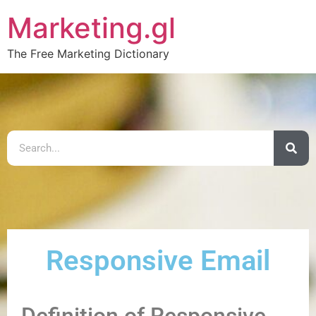
Marketing.gl
The Free Marketing Dictionary
Responsive Email