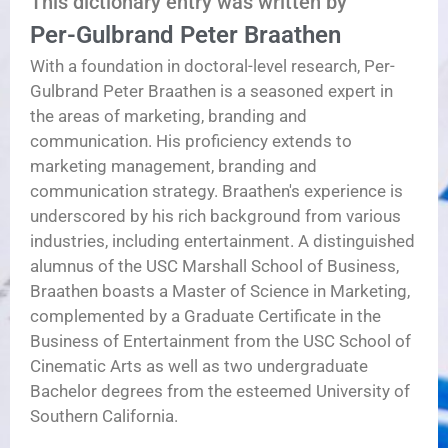
This dictionary entry was written by
Per-Gulbrand Peter Braathen
With a foundation in doctoral-level research, Per-
Gulbrand Peter Braathen is a seasoned expert in
the areas of marketing, branding and
communication. His proficiency extends to
marketing management, branding and
communication strategy. Braathen's experience is
underscored by his rich background from various
industries, including entertainment. A distinguished
alumnus of the USC Marshall School of Business,
Braathen boasts a Master of Science in Marketing,
complemented by a Graduate Certificate in the
Business of Entertainment from the USC School of
Cinematic Arts as well as two undergraduate
Bachelor degrees from the esteemed University of
Southern California.