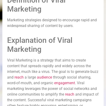
Definition of Viral
Marketing
Marketing strategies designed to encourage rapid and
widespread sharing of content by users.
Explanation of Viral
Marketing
Viral Marketing is a strategy that aims to create
content that spreads rapidly and widely across the
internet, much like a virus. The goal is to generate buzz
and
reach
a large
audience
through social sharing,
word-of-mouth, and organic
engagement
. Viral
marketing leverages the power of social networks and
online communities to amplify the
reach
and impact of
the content. Successful viral marketing campaigns
often feature highly engaging, entertaining, or