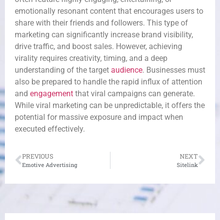
emotionally resonant content that encourages users to
share with their friends and followers. This type of
marketing can significantly increase brand visibility,
drive traffic, and boost sales. However, achieving
virality requires creativity, timing, and a deep
understanding of the target
audience
. Businesses must
also be prepared to handle the rapid influx of attention
and
engagement
that viral campaigns can generate.
While viral marketing can be unpredictable, it offers the
potential for massive exposure and impact when
executed effectively.
PREVIOUS
NEXT
Emotive Advertising
Sitelink