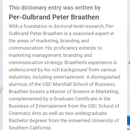
This dictionary entry was written by
Per-Gulbrand Peter Braathen
With a foundation in doctoral-level research, Per-
Gulbrand Peter Braathen is a seasoned expert in
the areas of marketing, branding and
communication. His proficiency extends to
marketing management, branding and
communication strategy. Braathen's experience is
underscored by his rich background from various
industries, including entertainment. A distinguished
alumnus of the USC Marshall School of Business,
Braathen boasts a Master of Science in Marketing,
complemented by a Graduate Certificate in the
Business of Entertainment from the USC School of
Cinematic Arts as well as two undergraduate
Bachelor degrees from the esteemed University of
Southern California.