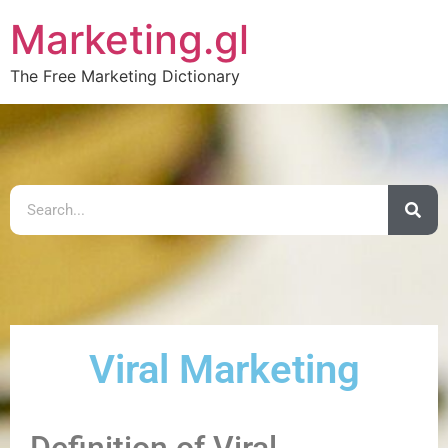
Marketing.gl
The Free Marketing Dictionary
Viral Marketing