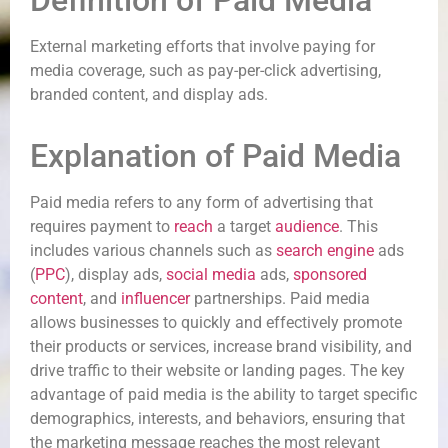
Definition of Paid Media
External marketing efforts that involve paying for
media coverage, such as pay-per-click advertising,
branded content, and display ads.
Explanation of Paid Media
Paid media refers to any form of advertising that
requires payment to
reach
a target
audience
. This
includes various channels such as
search engine
ads
(
PPC
), display ads,
social media
ads,
sponsored
content
, and
influencer
partnerships. Paid media
allows businesses to quickly and effectively promote
their products or services, increase brand visibility, and
drive traffic to their website or landing pages. The key
advantage of paid media is the ability to target specific
demographics, interests, and behaviors, ensuring that
the marketing message reaches the most relevant