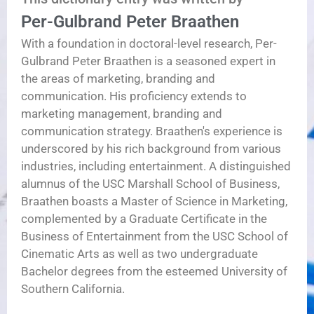
Per-Gulbrand Peter Braathen
With a foundation in doctoral-level research, Per-
Gulbrand Peter Braathen is a seasoned expert in
the areas of marketing, branding and
communication. His proficiency extends to
marketing management, branding and
communication strategy. Braathen's experience is
underscored by his rich background from various
industries, including entertainment. A distinguished
alumnus of the USC Marshall School of Business,
Braathen boasts a Master of Science in Marketing,
complemented by a Graduate Certificate in the
Business of Entertainment from the USC School of
Cinematic Arts as well as two undergraduate
Bachelor degrees from the esteemed University of
Southern California.