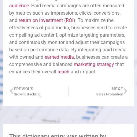
audience
. Paid media campaigns are often measured
by metrics such as impressions, clicks, conversions,
and
return on investment
(
ROI
). To maximize the
effectiveness of paid media, businesses need to create
compelling ad content, optimize targeting parameters,
and continuously monitor and adjust their campaigns
based on performance data. By integrating paid media
with owned and
earned media
, businesses can create a
comprehensive and balanced
marketing strategy
that
enhances their overall
reach
and impact.
PREVIOUS
NEXT
Growth Hacking
Sales Promotion
This dictionary entry was written by