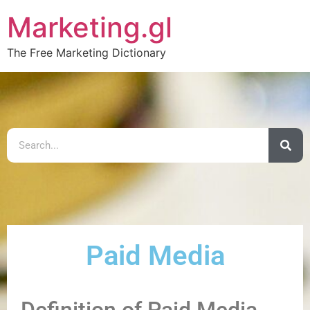
Marketing.gl
The Free Marketing Dictionary
Paid Media