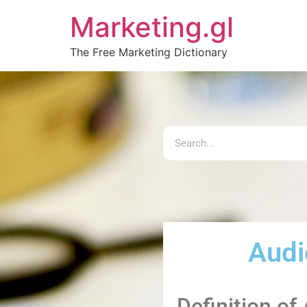
Marketing.gl
The Free Marketing Dictionary
Audi
Definition o