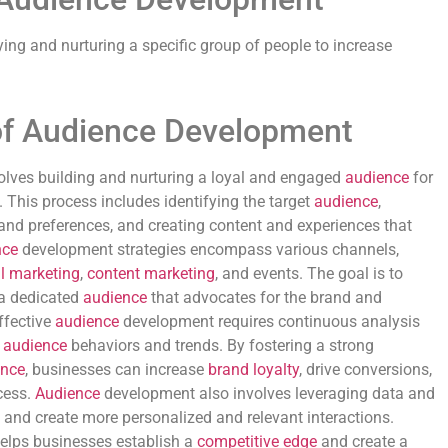
ying and nurturing a specific group of people to increase
of Audience Development
lves building and nurturing a loyal and engaged
audience
for
e. This process includes identifying the target
audience
,
and preferences, and creating content and experiences that
nce
development strategies encompass various channels,
l marketing
,
content marketing
, and events. The goal is to
 a dedicated
audience
that advocates for the brand and
Effective
audience
development requires continuous analysis
g
audience
behaviors and trends. By fostering a strong
ence
, businesses can increase
brand loyalty
, drive conversions,
cess.
Audience
development also involves leveraging data and
s and create more personalized and relevant interactions.
elps businesses establish a
competitive edge
and create a