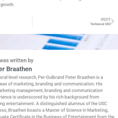
 growth.
NEXT
Technical SEO
 was written by
er Braathen
oral-level research, Per-Gulbrand Peter Braathen is a
reas of marketing, branding and communication. His
marketing management, branding and communication
erience is underscored by his rich background from
ding entertainment. A distinguished alumnus of the USC
ess, Braathen boasts a Master of Science in Marketing,
te Certificate in the Business of Entertainment from the