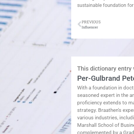
sustainable foundation for
PREVIOUS
Influencer
This dictionary entry
Per-Gulbrand Pet
With a foundation in doct
seasoned expert in the a
proficiency extends to 
strategy. Braathen's exp
various industries, inclu
Marshall School of Busin
complemented by a Gradua