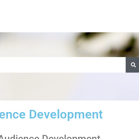
ence Development
f Audience Development