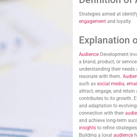
Strategies aimed at identif
engagement
and loyalty.
Explanation 
Audience
Development invo
a brand, product, or servic
understanding their needs 
resonate with them.
Audie
such as
social media
,
emai
attract, engage, and retain
contributes to its growth. 
and adaptation to evolvin
connection with their
audi
and achieve long-term suc
insights
to refine strategie
Building a loyal
audience
h