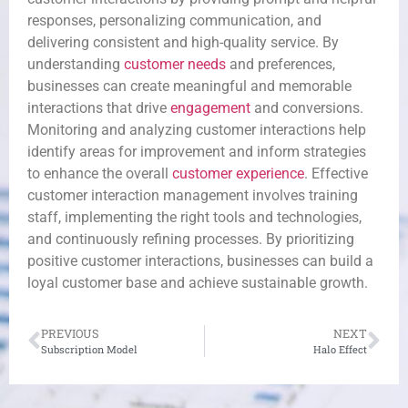
responses, personalizing communication, and
delivering consistent and high-quality service. By
understanding
customer needs
and preferences,
businesses can create meaningful and memorable
interactions that drive
engagement
and conversions.
Monitoring and analyzing customer interactions help
identify areas for improvement and inform strategies
to enhance the overall
customer experience
. Effective
customer interaction management involves training
staff, implementing the right tools and technologies,
and continuously refining processes. By prioritizing
positive customer interactions, businesses can build a
loyal customer base and achieve sustainable growth.
PREVIOUS
NEXT
Subscription Model
Halo Effect