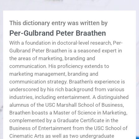
This dictionary entry was written by
Per-Gulbrand Peter Braathen
With a foundation in doctoral-level research, Per-
Gulbrand Peter Braathen is a seasoned expert in
the areas of marketing, branding and
communication. His proficiency extends to
marketing management, branding and
communication strategy. Braathen's experience is
underscored by his rich background from various
industries, including entertainment. A distinguished
alumnus of the USC Marshall School of Business,
Braathen boasts a Master of Science in Marketing,
complemented by a Graduate Certificate in the
Business of Entertainment from the USC School of
Cinematic Arts as well as two undergraduate