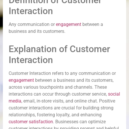
Definition of Customer
Interaction
Any communication or
engagement
between a
business and its customers.
Explanation of Customer
Interaction
Customer Interaction refers to any communication or
engagement
between a business and its customers,
across various touchpoints and channels. These
interactions can occur through customer service,
social
media
, email, in-store visits, and online chat. Positive
customer interactions are crucial for building strong
relationships, fostering loyalty, and enhancing
customer satisfaction
. Businesses can optimize
customer interactions by providing prompt and helpful