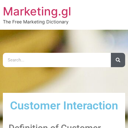
Marketing.gl
The Free Marketing Dictionary
Customer Interaction