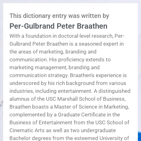
This dictionary entry was written by
Per-Gulbrand Peter Braathen
With a foundation in doctoral-level research, Per-
Gulbrand Peter Braathen is a seasoned expert in
the areas of marketing, branding and
communication. His proficiency extends to
marketing management, branding and
communication strategy. Braathen's experience is
underscored by his rich background from various
industries, including entertainment. A distinguished
alumnus of the USC Marshall School of Business,
Braathen boasts a Master of Science in Marketing,
complemented by a Graduate Certificate in the
Business of Entertainment from the USC School of
Cinematic Arts as well as two undergraduate
Bachelor degrees from the esteemed University of