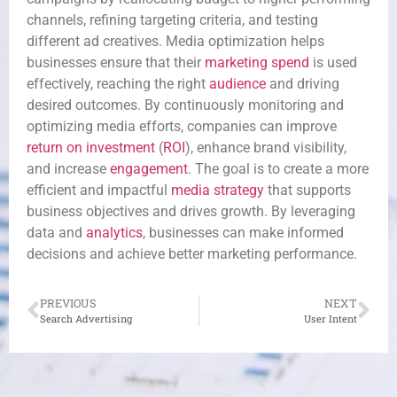
channels, refining targeting criteria, and testing
different ad creatives. Media optimization helps
businesses ensure that their
marketing spend
is used
effectively, reaching the right
audience
and driving
desired outcomes. By continuously monitoring and
optimizing media efforts, companies can improve
return on investment
(
ROI
), enhance brand visibility,
and increase
engagement
. The goal is to create a more
efficient and impactful
media strategy
that supports
business objectives and drives growth. By leveraging
data and
analytics
, businesses can make informed
decisions and achieve better marketing performance.
PREVIOUS
NEXT
Search Advertising
User Intent