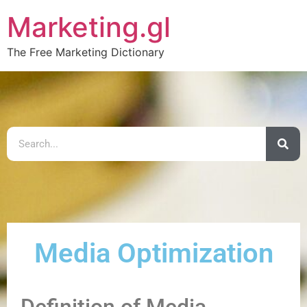
Marketing.gl
The Free Marketing Dictionary
Media Optimization