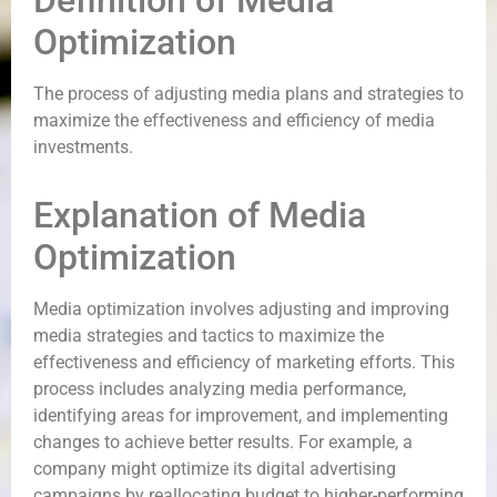
Definition of Media
Optimization
The process of adjusting media plans and strategies to
maximize the effectiveness and efficiency of media
investments.
Explanation of Media
Optimization
Media optimization involves adjusting and improving
media strategies and tactics to maximize the
effectiveness and efficiency of marketing efforts. This
process includes analyzing media performance,
identifying areas for improvement, and implementing
changes to achieve better results. For example, a
company might optimize its digital advertising
campaigns by reallocating budget to higher-performing