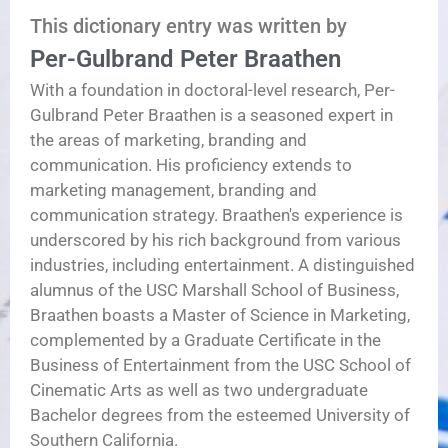
This dictionary entry was written by
Per-Gulbrand Peter Braathen
With a foundation in doctoral-level research, Per-
Gulbrand Peter Braathen is a seasoned expert in
the areas of marketing, branding and
communication. His proficiency extends to
marketing management, branding and
communication strategy. Braathen's experience is
underscored by his rich background from various
industries, including entertainment. A distinguished
alumnus of the USC Marshall School of Business,
Braathen boasts a Master of Science in Marketing,
complemented by a Graduate Certificate in the
Business of Entertainment from the USC School of
Cinematic Arts as well as two undergraduate
Bachelor degrees from the esteemed University of
Southern California.