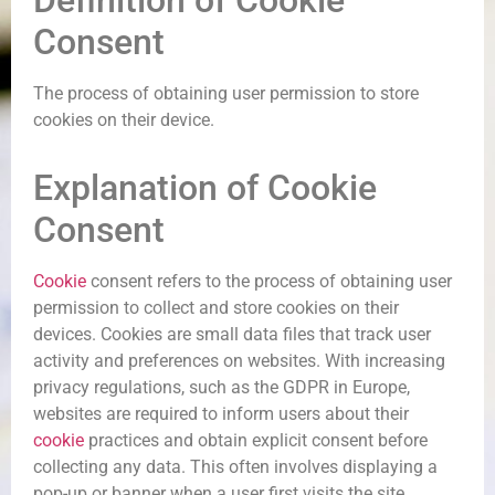
Definition of Cookie
Consent
The process of obtaining user permission to store
cookies on their device.
Explanation of Cookie
Consent
Cookie
consent refers to the process of obtaining user
permission to collect and store cookies on their
devices. Cookies are small data files that track user
activity and preferences on websites. With increasing
privacy regulations, such as the GDPR in Europe,
websites are required to inform users about their
cookie
practices and obtain explicit consent before
collecting any data. This often involves displaying a
pop-up or banner when a user first visits the site,