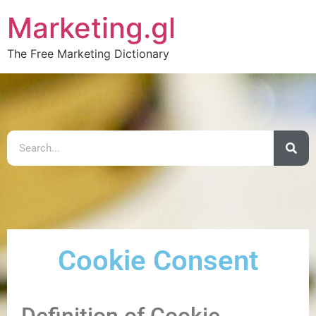
Marketing.gl
The Free Marketing Dictionary
Cookie Consent