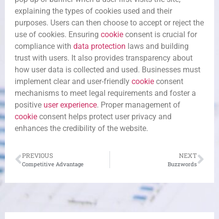
explaining the types of cookies used and their
purposes. Users can then choose to accept or reject the
use of cookies. Ensuring
cookie
consent is crucial for
compliance with
data protection
laws and building
trust with users. It also provides transparency about
how user data is collected and used. Businesses must
implement clear and user-friendly
cookie
consent
mechanisms to meet legal requirements and foster a
positive
user experience
. Proper management of
cookie
consent helps protect user privacy and
enhances the credibility of the website.
PREVIOUS
NEXT
Competitive Advantage
Buzzwords