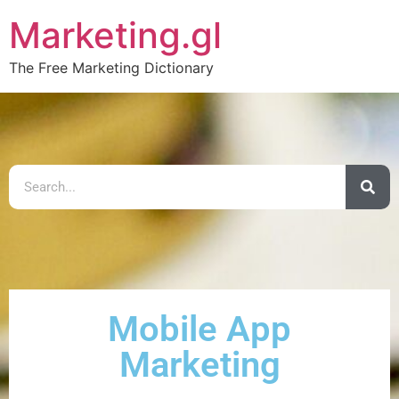
Marketing.gl
The Free Marketing Dictionary
Mobile App
Marketing