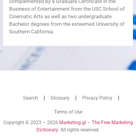
complemented by a Graduate Certificate in the
Business of Entertainment from the USC School of
Cinematic Arts as well as two undergraduate
Bachelor degrees from the esteemed University of
Southern California.
Search
Glossary
Privacy Policy
Terms of Use
Copyright © 2023 – 2026
Marketing.gl – The Free Marketing
Dictionary
. All rights reserved.