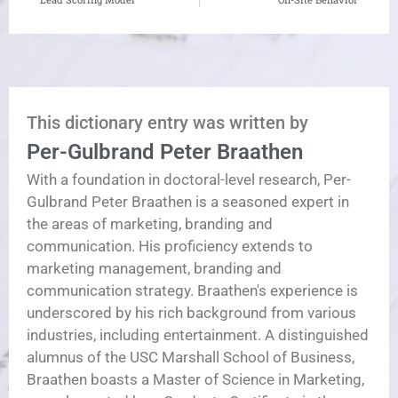
This dictionary entry was written by
Per-Gulbrand Peter Braathen
With a foundation in doctoral-level research, Per-
Gulbrand Peter Braathen is a seasoned expert in
the areas of marketing, branding and
communication. His proficiency extends to
marketing management, branding and
communication strategy. Braathen's experience is
underscored by his rich background from various
industries, including entertainment. A distinguished
alumnus of the USC Marshall School of Business,
Braathen boasts a Master of Science in Marketing,