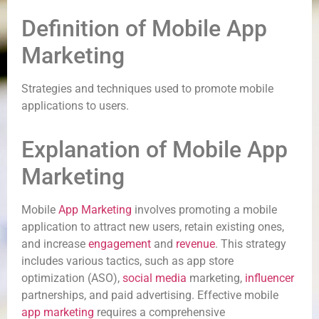
Definition of Mobile App
Marketing
Strategies and techniques used to promote mobile
applications to users.
Explanation of Mobile App
Marketing
Mobile
App Marketing
involves promoting a mobile
application to attract new users, retain existing ones,
and increase
engagement
and
revenue
. This strategy
includes various tactics, such as app store
optimization (ASO),
social media
marketing,
influencer
partnerships, and paid advertising. Effective mobile
app marketing
requires a comprehensive