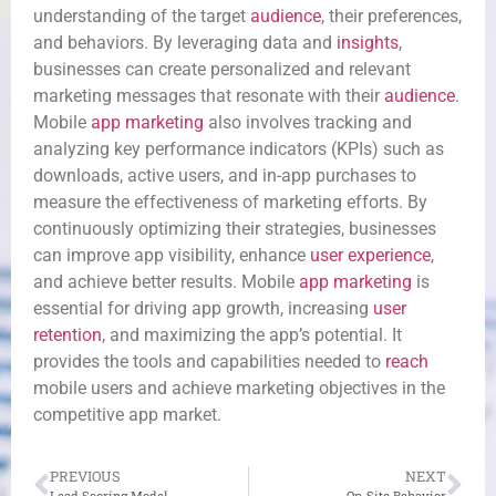
understanding of the target
audience
, their preferences,
and behaviors. By leveraging data and
insights
,
businesses can create personalized and relevant
marketing messages that resonate with their
audience
.
Mobile
app marketing
also involves tracking and
analyzing key performance indicators (KPIs) such as
downloads, active users, and in-app purchases to
measure the effectiveness of marketing efforts. By
continuously optimizing their strategies, businesses
can improve app visibility, enhance
user experience
,
and achieve better results. Mobile
app marketing
is
essential for driving app growth, increasing
user
retention
, and maximizing the app’s potential. It
provides the tools and capabilities needed to
reach
mobile users and achieve marketing objectives in the
competitive app market.
PREVIOUS
NEXT
Lead Scoring Model
On-Site Behavior