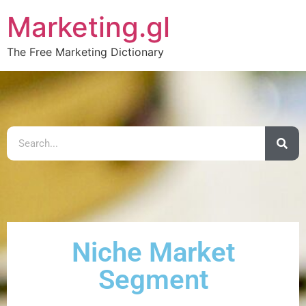
Marketing.gl
The Free Marketing Dictionary
Niche Market
Segment