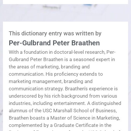
This dictionary entry was written by
Per-Gulbrand Peter Braathen
With a foundation in doctoral-level research, Per-
Gulbrand Peter Braathen is a seasoned expert in
the areas of marketing, branding and
communication. His proficiency extends to
marketing management, branding and
communication strategy. Braathen's experience is
underscored by his rich background from various
industries, including entertainment. A distinguished
alumnus of the USC Marshall School of Business,
Braathen boasts a Master of Science in Marketing,
complemented by a Graduate Certificate in the