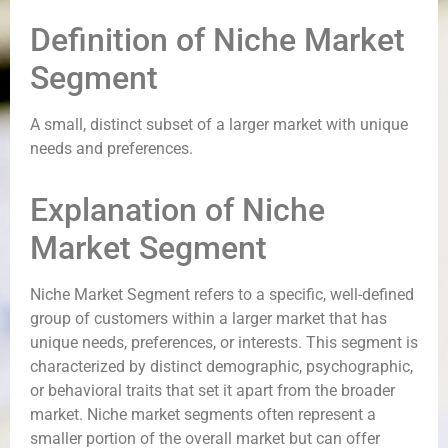
Definition of Niche Market
Segment
A small, distinct subset of a larger market with unique
needs and preferences.
Explanation of Niche
Market Segment
Niche Market Segment refers to a specific, well-defined
group of customers within a larger market that has
unique needs, preferences, or interests. This segment is
characterized by distinct demographic, psychographic,
or behavioral traits that set it apart from the broader
market. Niche market segments often represent a
smaller portion of the overall market but can offer