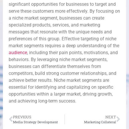
significant opportunities for businesses to target and
serve these customers more effectively. By focusing on
a niche market segment, businesses can create
specialized products, services, and marketing
messages that resonate with the unique needs and
preferences of this group. Effective targeting of niche
market segments requires a deep understanding of the
audience
, including their pain points, motivations, and
behaviors. By leveraging niche market segments,
businesses can differentiate themselves from
competitors, build strong customer relationships, and
achieve better results. Niche market segments are
essential for identifying and capitalizing on specific
opportunities within a larger market, driving growth,
and achieving long-term success.
PREVIOUS
NEXT
Media Strategy Development
Marketing Collateral