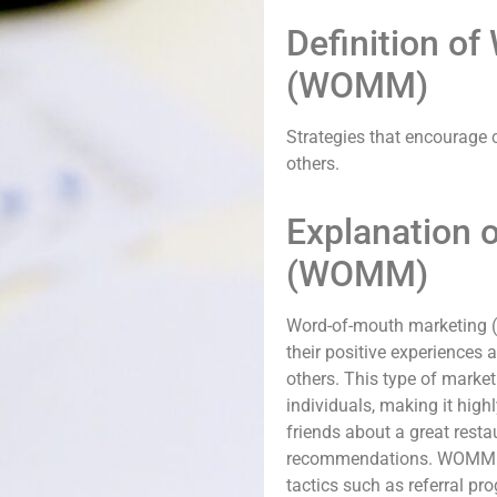
Definition o
(WOMM)
Strategies that encourage 
others.
Explanation 
(WOMM)
Word-of-mouth marketing (
their positive experiences
others. This type of market
individuals, making it highl
friends about a great rest
recommendations. WOMM ca
tactics such as referral pr