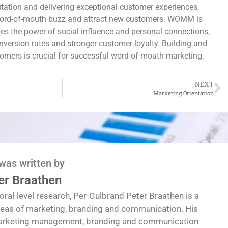
utation and delivering exceptional customer experiences,
ord-of-mouth buzz and attract new customers. WOMM is
ges the power of social influence and personal connections,
onversion rates and stronger customer loyalty. Building and
tomers is crucial for successful word-of-mouth marketing.
NEXT
Marketing Orientation
 was written by
er Braathen
oral-level research, Per-Gulbrand Peter Braathen is a
reas of marketing, branding and communication. His
marketing management, branding and communication