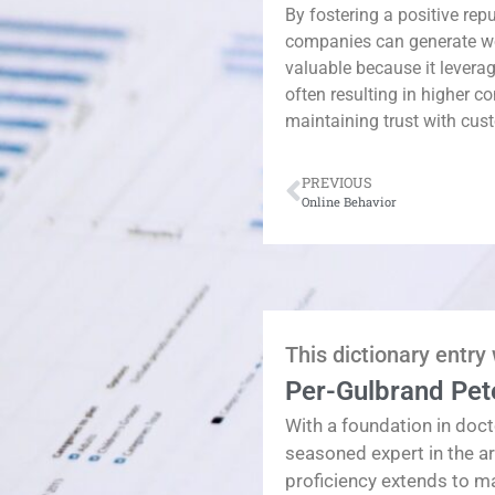
By fostering a positive rep
companies can generate w
valuable because it levera
often resulting in higher c
maintaining trust with cus
PREVIOUS
Online Behavior
This dictionary entry
Per-Gulbrand Pet
With a foundation in doct
seasoned expert in the a
proficiency extends to 