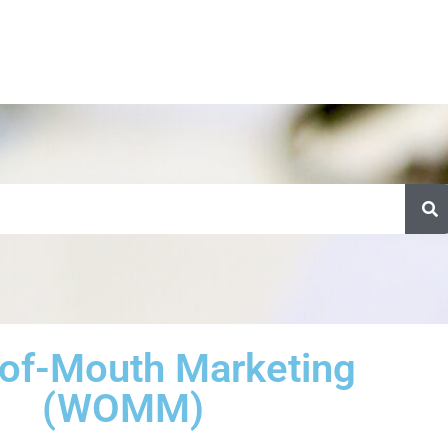
of-Mouth Marketing
(WOMM)