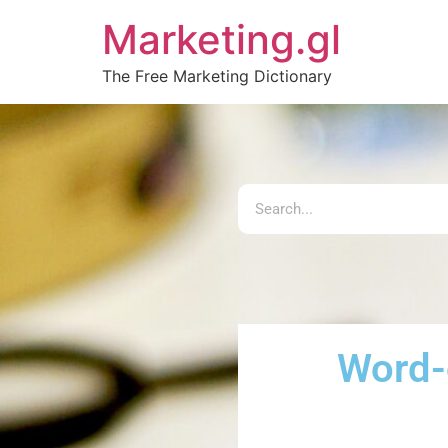
Marketing.gl
The Free Marketing Dictionary
Word-