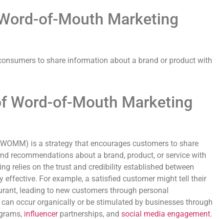
f Word-of-Mouth Marketing
consumers to share information about a brand or product with
of Word-of-Mouth Marketing
WOMM) is a strategy that encourages customers to share
 and recommendations about a brand, product, or service with
ing relies on the trust and credibility established between
y effective. For example, a satisfied customer might tell their
aurant, leading to new customers through personal
n occur organically or be stimulated by businesses through
ograms,
influencer
partnerships, and
social media
engagement
.