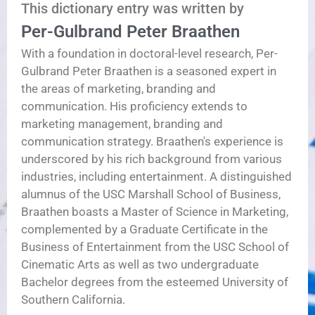
This dictionary entry was written by
Per-Gulbrand Peter Braathen
With a foundation in doctoral-level research, Per-
Gulbrand Peter Braathen is a seasoned expert in
the areas of marketing, branding and
communication. His proficiency extends to
marketing management, branding and
communication strategy. Braathen's experience is
underscored by his rich background from various
industries, including entertainment. A distinguished
alumnus of the USC Marshall School of Business,
Braathen boasts a Master of Science in Marketing,
complemented by a Graduate Certificate in the
Business of Entertainment from the USC School of
Cinematic Arts as well as two undergraduate
Bachelor degrees from the esteemed University of
Southern California.