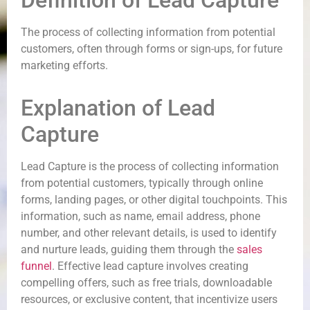
Definition of Lead Capture
The process of collecting information from potential
customers, often through forms or sign-ups, for future
marketing efforts.
Explanation of Lead
Capture
Lead Capture is the process of collecting information
from potential customers, typically through online
forms, landing pages, or other digital touchpoints. This
information, such as name, email address, phone
number, and other relevant details, is used to identify
and nurture leads, guiding them through the
sales
funnel
. Effective lead capture involves creating
compelling offers, such as free trials, downloadable
resources, or exclusive content, that incentivize users