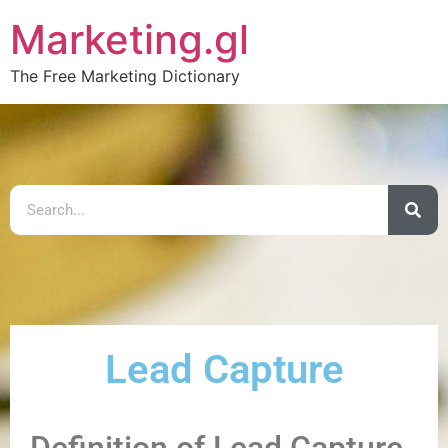
Marketing.gl
The Free Marketing Dictionary
Lead Capture