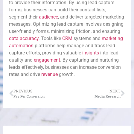
to provide their information. By using lead capture
forms, businesses can build their contact lists,
segment their
audience
, and deliver targeted marketing
messages. Optimizing lead capture involves designing
user-friendly forms, minimizing friction, and ensuring
data accuracy
. Tools like
CRM
systems and
marketing
automation
platforms help manage and track lead
capture efforts, providing valuable
insights
into lead
quality and
engagement
. By capturing and nurturing
leads effectively, businesses can increase conversion
rates and drive
revenue
growth.
PREVIOUS
NEXT
Pay Per Conversion
Media Research