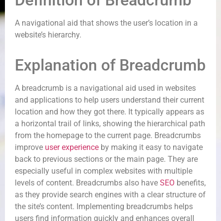
Definition of Breadcrumb
A navigational aid that shows the user’s location in a
website’s hierarchy.
Explanation of Breadcrumb
A breadcrumb is a navigational aid used in websites
and applications to help users understand their current
location and how they got there. It typically appears as
a horizontal trail of links, showing the hierarchical path
from the homepage to the current page. Breadcrumbs
improve
user experience
by making it easy to navigate
back to previous sections or the main page. They are
especially useful in complex websites with multiple
levels of content. Breadcrumbs also have
SEO
benefits,
as they provide search engines with a clear structure of
the site’s content. Implementing breadcrumbs helps
users find information quickly and enhances overall