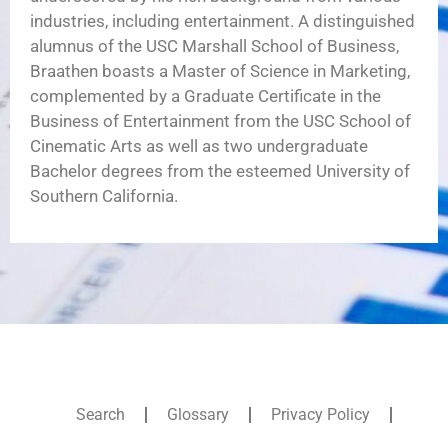
industries, including entertainment. A distinguished
alumnus of the USC Marshall School of Business,
Braathen boasts a Master of Science in Marketing,
complemented by a Graduate Certificate in the
Business of Entertainment from the USC School of
Cinematic Arts as well as two undergraduate
Bachelor degrees from the esteemed University of
Southern California.
Search
Glossary
Privacy Policy