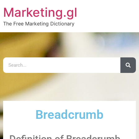
Marketing.gl
The Free Marketing Dictionary
Breadcrumb