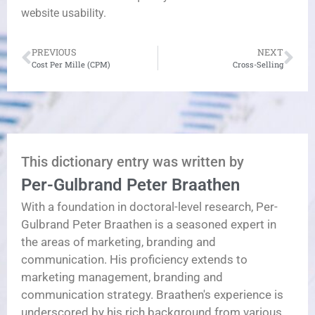
website usability.
PREVIOUS
NEXT
Cost Per Mille (CPM)
Cross-Selling
This dictionary entry was written by
Per-Gulbrand Peter Braathen
With a foundation in doctoral-level research, Per-
Gulbrand Peter Braathen is a seasoned expert in
the areas of marketing, branding and
communication. His proficiency extends to
marketing management, branding and
communication strategy. Braathen's experience is
underscored by his rich background from various